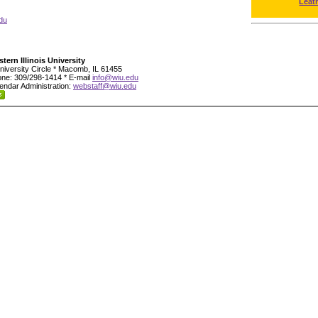
Leat
du
tern Illinois University
niversity Circle * Macomb, IL 61455
ne: 309/298-1414 * E-mail
info@wiu.edu
endar Administration:
webstaff@wiu.edu