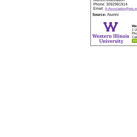
Alumni Association
Phone: 3092981914
Email:
A-Association@wiu.e
Source:
Alumni
Wes
1 U
Pho
Cal