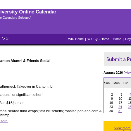
niversity Online Calendar
ple Calendars Selected)
WIU Home
|
WIU-QC Home
|
Home
|
Day
anton Alumni & Friends Social
August 2026
(
vie
Sun
Mon
Tue
eatherneck Takeover in Canton, IL!
spouse, or significant other!
2
3
9
10
1
Bar: $15/person
16
17
1
23
24
2
tons; seared tuna wraps; feta bruschetta; roasted poblano corn &
30
31
hrimp.
 here.
View more