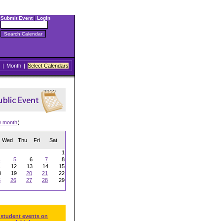
Submit Event
|
Login
|
Month
|
Select Calendars
w month
)
Wed
Thu
Fri
Sat
1
4
5
6
7
8
1
12
13
14
15
8
19
20
21
22
5
26
27
28
29
 student events on