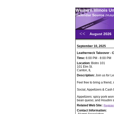
Western Illinois U
Calendar Source
(Multi
August 2026
September 10, 2025
Leatherneck Takeover - C
Time:
6:00 PM - 8:00 PM
Location:
Bistro 101
101 Elm St.
Canton, IL
Description:
Join us for L
Feel free to bring a friend, 
Social, Appetizers & Cash 
Appetizers: spicy pork won
bean queso; and Houdini s
Related Web Site:
Register
Contact Information: