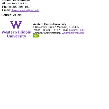
Contact Information:
Alumni Association
Phone: 309-298-1914
Email:
A-Association@wiu.edu
Source:
Alumni
Western Illinois University
1 University Circle * Macomb, IL 61455
Phone: 309/298-1414 * E-mail
info@wiu.edu
Calendar Administration:
webstaff@wiu.edu