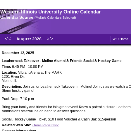
Western Illinois University Online Calendar
Calendar Source
(Multiple Calendars Selected)
August 2026
WIU Home
December 12, 2025
Leatherneck Takeover - Moline Alumni & Friends Social & Hockey Game
Time:
6:45 PM - 10:00 PM
Location:
Vibrant Arena at The MARK
1201 River Dr.
Moline, IL
Description:
Join us for Leatherneck Takeover in Moline! Join us as we watch a 
Storm hockey game!
Puck Drop: 7:10 p.m.
Bring your family and friends for this great event! Know a potential future Leathe
Admissions staff will be on hand to answer questions.
Social, Hockey Game Ticket, $10 Food Voucher & Cash Bar: $15/person
Related Web Site:
Online Registration