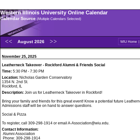
Western Illinois University Online Calendar
Calendar Source
(Multiple Calendars Selected)
August 2026
WIU Home
November 25, 2025
Leatherneck Takeover - Rockford Alumni & Friends Social
Time:
5:30 PM - 7:30 PM
Location:
Nicholas Garden Conservatory
1354 N. 2nd St.
Rockford, IL
Description:
Join us for Leatherneck Takeover in Rockford!
Bring your family and friends for this great event! Know a potential future Leathe
Admissions staff will be on hand to answer questions.
Social & Pizza
To register, call 309-298-1914 or email A-Association@wiu.edu.
Contact Information:
Alumni Association
Phone: 309-298-1914