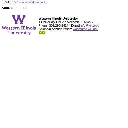
Email:
A-Association@wiu.edu
Source:
Alumni
Western Illinois University
1 University Circle * Macomb, IL 61455
Phone: 309/298-1414 * E-mail
info@wiu.edu
Calendar Administration:
webstaff@wiu.edu