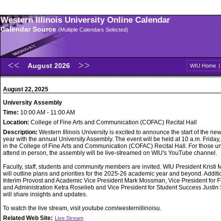
Western Illinois University Online Calendar
Calendar Source
(Multiple Calendars Selected)
August 2026
WIU Home
August 22, 2025
University Assembly
Time:
10:00 AM - 11:00 AM
Location:
College of Fine Arts and Communication (COFAC) Recital Hall
Description:
Western Illinois University is excited to announce the start of the n
year with the annual University Assembly. The event will be held at 10 a.m. Friday
in the College of Fine Arts and Communication (COFAC) Recital Hall. For those u
attend in person, the assembly will be live-streamed on WIU's YouTube channel.
Faculty, staff, students and community members are invited. WIU President Kristi 
will outline plans and priorities for the 2025-26 academic year and beyond. Additio
Interim Provost and Academic Vice President Mark Mossman, Vice President for 
and Administration Ketra Roselieb and Vice President for Student Success Justin
will share insights and updates.
To watch the live stream, visit youtube.com/westernillinoisu.
Related Web Site:
Live Stream