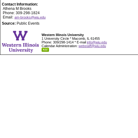
Contact Information:
Athena M Brooks
Phone: 309-298-1824
Email:
am-brooks@wiu.edu
Source:
Public Events
Western Illinois University
1 University Circle * Macomb, IL 61455
Phone: 309/298-1414 * E-mail
info@wiu.edu
Calendar Administration:
webstaff@wiu.edu