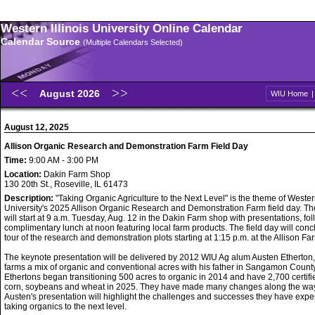
Western Illinois University Online Calendar
Calendar Source
(Multiple Calendars Selected)
August 2026
WIU Home
August 12, 2025
Allison Organic Research and Demonstration Farm Field Day
Time:
9:00 AM - 3:00 PM
Location:
Dakin Farm Shop
130 20th St., Roseville, IL 61473
Description:
"Taking Organic Agriculture to the Next Level" is the theme of Western
University's 2025 Allison Organic Research and Demonstration Farm field day. Th
will start at 9 a.m. Tuesday, Aug. 12 in the Dakin Farm shop with presentations, fo
complimentary lunch at noon featuring local farm products. The field day will conc
tour of the research and demonstration plots starting at 1:15 p.m. at the Allison Fa
The keynote presentation will be delivered by 2012 WIU Ag alum Austen Etherton
farms a mix of organic and conventional acres with his father in Sangamon Count
Ethertons began transitioning 500 acres to organic in 2014 and have 2,700 certifi
corn, soybeans and wheat in 2025. They have made many changes along the wa
Austen's presentation will highlight the challenges and successes they have expe
taking organics to the next level.