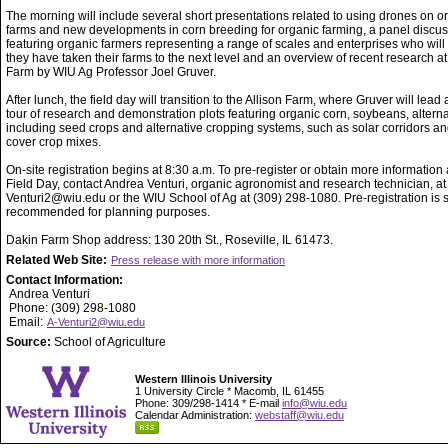
The morning will include several short presentations related to using drones on o
farms and new developments in corn breeding for organic farming, a panel discu
featuring organic farmers representing a range of scales and enterprises who wil
they have taken their farms to the next level and an overview of recent research at
Farm by WIU Ag Professor Joel Gruver.
After lunch, the field day will transition to the Allison Farm, where Gruver will lead
tour of research and demonstration plots featuring organic corn, soybeans, alterna
including seed crops and alternative cropping systems, such as solar corridors an
cover crop mixes.
On-site registration begins at 8:30 a.m. To pre-register or obtain more information
Field Day, contact Andrea Venturi, organic agronomist and research technician, at
Venturi2@wiu.edu or the WIU School of Ag at (309) 298-1080. Pre-registration is s
recommended for planning purposes.
Dakin Farm Shop address: 130 20th St., Roseville, IL 61473.
Related Web Site:
Press release with more information
Contact Information:
Andrea Venturi
Phone: (309) 298-1080
Email:
A-Venturi2@wiu.edu
Source:
School of Agriculture
Western Illinois University
1 University Circle * Macomb, IL 61455
Phone: 309/298-1414 * E-mail
info@wiu.edu
Calendar Administration:
webstaff@wiu.edu