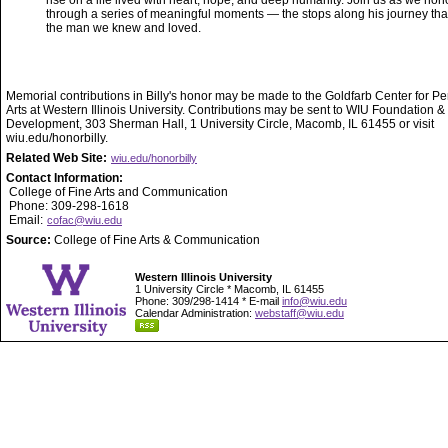
rise on a life lived with heart, hope, and deep humanity. Join us as we hono
through a series of meaningful moments — the stops along his journey th
the man we knew and loved.
Memorial contributions in Billy's honor may be made to the Goldfarb Center for P
Arts at Western Illinois University. Contributions may be sent to WIU Foundation &
Development, 303 Sherman Hall, 1 University Circle, Macomb, IL 61455 or visit
wiu.edu/honorbilly.
Related Web Site:
wiu.edu/honorbilly
Contact Information:
College of Fine Arts and Communication
Phone: 309-298-1618
Email:
cofac@wiu.edu
Source:
College of Fine Arts & Communication
Western Illinois University
1 University Circle * Macomb, IL 61455
Phone: 309/298-1414 * E-mail
info@wiu.edu
Calendar Administration:
webstaff@wiu.edu