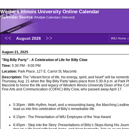
Western Illinois University Online Calendar
Calendar Source
(Multiple Calendars Selected)
August 2026
WIU Home
August 21, 2025
"Big Billy Party" - A Celebration of Life for Billy Clow
Time:
5:30 PM - 9:00 PM
Location:
Park Place, 127 E. Carrol St, Macomb
Description:
The "vibrant force of life, his energy, spirit, and heart" will be remem
Thursday, Aug. 21 when the 'Big Billy Party' takes place from 5:30-9 p.m. at Park P
Macomb to honor the life and legacy of Western Illinois University Dean of the Col
Fine Arts and Communication (COFAC) Billy Clow, who passed away April 17.
5:30pm - With rhythm, heart, and a resounding bang, the Marching Leath
lead us into this celebration of Billy’s remarkable life.
6:15pm - The Presentation of WIU Employee of the Year Award
6:45pm - Step into the Story: Presentations of Billy’s Stops Along His Journ