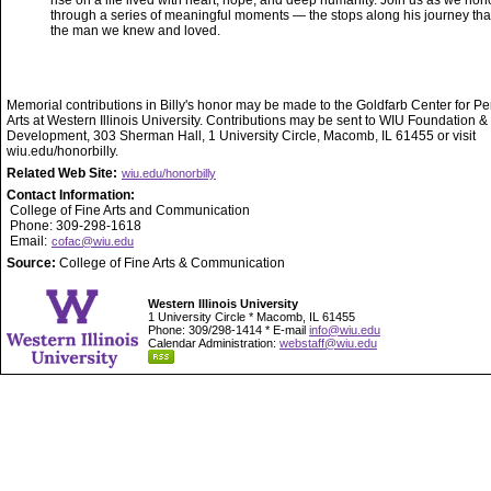
rise on a life lived with heart, hope, and deep humanity. Join us as we hono
through a series of meaningful moments — the stops along his journey th
the man we knew and loved.
Memorial contributions in Billy's honor may be made to the Goldfarb Center for P
Arts at Western Illinois University. Contributions may be sent to WIU Foundation &
Development, 303 Sherman Hall, 1 University Circle, Macomb, IL 61455 or visit
wiu.edu/honorbilly.
Related Web Site:
wiu.edu/honorbilly
Contact Information:
College of Fine Arts and Communication
Phone: 309-298-1618
Email:
cofac@wiu.edu
Source:
College of Fine Arts & Communication
Western Illinois University
1 University Circle * Macomb, IL 61455
Phone: 309/298-1414 * E-mail
info@wiu.edu
Calendar Administration:
webstaff@wiu.edu