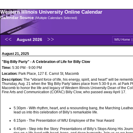
Western Illinois University Online Calendar
Calendar Source
(Multiple Calendars Selected)
August 2026
WIU Home
August 21, 2025
"Big Billy Party" - A Celebration of Life for Billy Clow
Time:
5:30 PM - 9:00 PM
Location:
Park Place, 127 E. Carrol St, Macomb
Description:
The "vibrant force of life, his energy, spirit, and heart" will be remem
Thursday, Aug. 21 when the 'Big Billy Party' takes place from 5:30-9 p.m. at Park P
Macomb to honor the life and legacy of Western Illinois University Dean of the Col
Fine Arts and Communication (COFAC) Billy Clow, who passed away April 17.
5:30pm - With rhythm, heart, and a resounding bang, the Marching Leath
lead us into this celebration of Billy’s remarkable life.
6:15pm - The Presentation of WIU Employee of the Year Award
6:45pm - Step into the Story: Presentations of Billy’s Stops Along His Journ