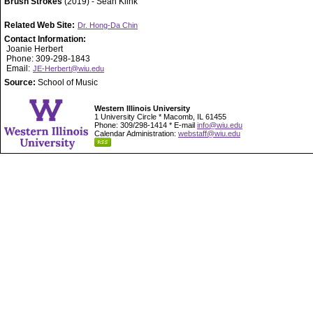
Brush Strokes
(2019) - Sean Klink
Related Web Site:
Dr. Hong-Da Chin
Contact Information:
Joanie Herbert
Phone: 309-298-1843
Email:
JE-Herbert@wiu.edu
Source:
School of Music
Western Illinois University
1 University Circle * Macomb, IL 61455
Phone: 309/298-1414 * E-mail
info@wiu.edu
Calendar Administration:
webstaff@wiu.edu