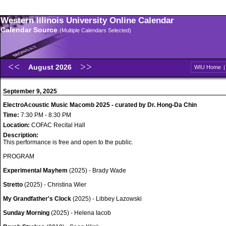
Western Illinois University Online Calendar
Calendar Source
(Multiple Calendars Selected)
August 2026
WIU Home
September 9, 2025
ElectroAcoustic Music Macomb 2025 - curated by Dr. Hong-Da Chin
Time:
7:30 PM - 8:30 PM
Location:
COFAC Recital Hall
Description:
This performance is free and open to the public.
PROGRAM
Experimental Mayhem
(2025) - Brady Wade
Stretto
(2025) - Christina Wier
My Grandfather's Clock
(2025) - Libbey Lazowski
Sunday Morning
(2025) - Helena Iacob