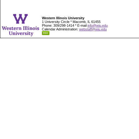
Western Illinois University
1 University Circle * Macomb, IL 61455
Phone: 309/298-1414 * E-mail
info@wiu.edu
Calendar Administration:
webstaff@wiu.edu