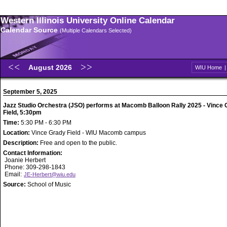
Western Illinois University Online Calendar
Calendar Source
(Multiple Calendars Selected)
August 2026
WIU Home
September 5, 2025
Jazz Studio Orchestra (JSO) performs at Macomb Balloon Rally 2025 - Vince
Field, 5:30pm
Time:
5:30 PM - 6:30 PM
Location:
Vince Grady Field - WIU Macomb campus
Description:
Free and open to the public.
Contact Information:
Joanie Herbert
Phone: 309-298-1843
Email:
JE-Herbert@wiu.edu
Source:
School of Music