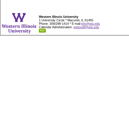
Western Illinois University
1 University Circle * Macomb, IL 61455
Phone: 309/298-1414 * E-mail
info@wiu.edu
Calendar Administration:
webstaff@wiu.edu