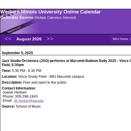
Western Illinois University Online Calendar
Calendar Source
(Multiple Calendars Selected)
August 2026
WIU Home
September 5, 2025
Jazz Studio Orchestra (JSO) performs at Macomb Balloon Rally 2025 - Vince
Field, 5:30pm
Time:
5:30 PM - 6:30 PM
Location:
Vince Grady Field - WIU Macomb campus
Description:
Free and open to the public.
Contact Information:
Joanie Herbert
Phone: 309-298-1843
Email:
JE-Herbert@wiu.edu
Source:
School of Music