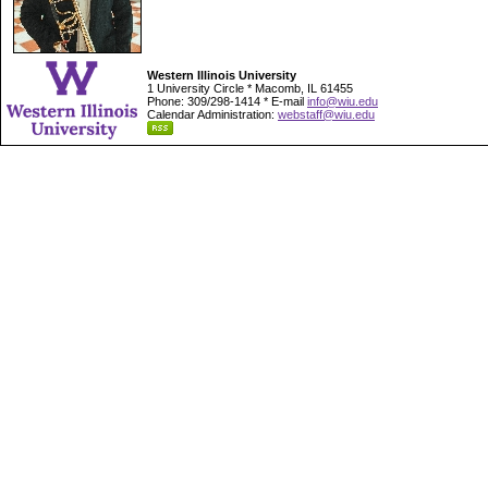
Western Illinois University
1 University Circle * Macomb, IL 61455
Phone: 309/298-1414 * E-mail
info@wiu.edu
Calendar Administration:
webstaff@wiu.edu