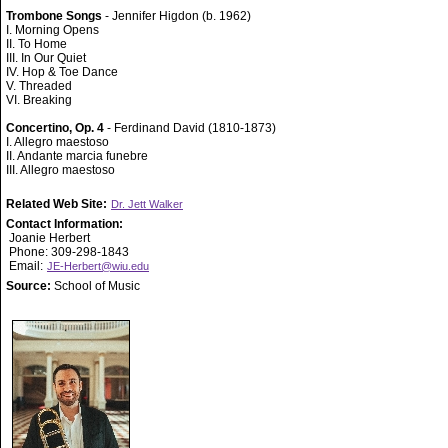
Trombone Songs
- Jennifer Higdon (b. 1962)
I. Morning Opens
II. To Home
III. In Our Quiet
IV. Hop & Toe Dance
V. Threaded
VI. Breaking
Concertino, Op. 4
- Ferdinand David (1810-1873)
I. Allegro maestoso
II. Andante marcia funebre
III. Allegro maestoso
Related Web Site:
Dr. Jett Walker
Contact Information:
Joanie Herbert
Phone: 309-298-1843
Email:
JE-Herbert@wiu.edu
Source:
School of Music