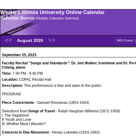
Western Illinois University Online Calendar
Calendar Source
(Multiple Calendars Selected)
August 2026
WIU Home
September 25, 2025
Faculty Recital "Songs and Standards": Dr. Jett Walker, trombone and Dr. Po
Chiang, piano
Time:
7:30 PM - 8:30 PM
Location:
COFAC Recital Hall
Description:
This performance is free and open to the public.
PROGRAM
Piece Concertante
- Samuel Rousseau (1853-1904)
Selections from
Songs of Travel
- Ralph Vaughan Williams (1872-1958)
I. The Vagabond
II. Youth and Love
III. Whither Must I Wander?
Concerto in One Movement
- Alexey Lebedev (1924-1993)