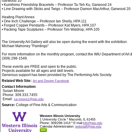
Garwood 10
• Kumihimo Friendship Bracelets – Professor Ta-Teh Ku, Garwood 24
• Line Drawing with Sticks and Twigs – Professor Damon MacArthur, Garwood 20
Heating Plant Annex
• One Inch Challenge – Professor Ian Shelly, HPA 111
• Forged Copper Pendants – Professor Kat Myers, HPA 107
• Packing Tape Sculptures – Professor Tim Waldrop, HPA 105
The University Art Gallery will also be open during the event with the exhibition:
Michael Mahoney "Paintings"
For more information on the monthly program, contact the WIU Department of Art 
(309) 298-1549.
These events are FREE and open to the public.
Projects available for all ages and skill levels.
Generous support has been provided by The Performing Arts Society.
Related Web Site:
Art and Design Facebook
Contact Information:
Susan Moore
Phone: 309.333.7455
Email:
sa-moore1@wiu.edu
Source:
College of Fine Arts & Communication
Western Illinois University
1 University Circle * Macomb, IL 61455
Phone: 309/298-1414 * E-mail
info@wiu.edu
Calendar Administration:
webstaff@wiu.edu