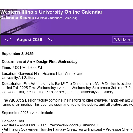
Western Illinois University Online Calendar
Calendar Source
(Multiple Calendars Selected)
August 2026
WIU Home
September 3, 2025
Department of Art + Design First Wednesday
Time:
7:00 PM - 9:00 PM
Location:
Garwood Hall, Heating Plant Annex, and
University Art Gallery
Description:
First Wednesday is Back!! The Department of Art & Design is excited
its first Fall 2025 First Wednesday event on Wednesday, September 3rd from 7-9 p
Garwood Hall, the Heating Plant Annex, and the University Art Gallery.
The WIU Art & Design faculty combine their efforts to offer creative, hands-on activi
range of art media. This event is open and free to the public, and all visitors are 
September 2025 events include:
Garwood Hall
• Posters – Professor Susan Czechowski-Moore, Garwood 11
• Art History Scavenger Hunt for Fantasy Creatures with prizes! – Professor Sherry