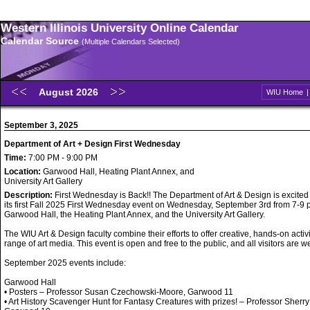
Western Illinois University Online Calendar
Calendar Source
(Multiple Calendars Selected)
August 2026
WIU Home
September 3, 2025
Department of Art + Design First Wednesday
Time:
7:00 PM - 9:00 PM
Location:
Garwood Hall, Heating Plant Annex, and
University Art Gallery
Description:
First Wednesday is Back!! The Department of Art & Design is excited
its first Fall 2025 First Wednesday event on Wednesday, September 3rd from 7-9 p
Garwood Hall, the Heating Plant Annex, and the University Art Gallery.
The WIU Art & Design faculty combine their efforts to offer creative, hands-on activi
range of art media. This event is open and free to the public, and all visitors are 
September 2025 events include:
Garwood Hall
• Posters – Professor Susan Czechowski-Moore, Garwood 11
• Art History Scavenger Hunt for Fantasy Creatures with prizes! – Professor Sherry