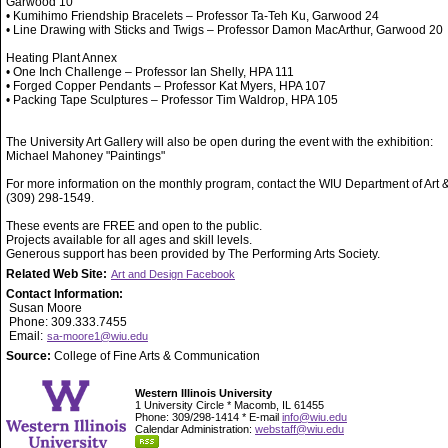
Garwood 10
• Kumihimo Friendship Bracelets – Professor Ta-Teh Ku, Garwood 24
• Line Drawing with Sticks and Twigs – Professor Damon MacArthur, Garwood 20
Heating Plant Annex
• One Inch Challenge – Professor Ian Shelly, HPA 111
• Forged Copper Pendants – Professor Kat Myers, HPA 107
• Packing Tape Sculptures – Professor Tim Waldrop, HPA 105
The University Art Gallery will also be open during the event with the exhibition:
Michael Mahoney "Paintings"
For more information on the monthly program, contact the WIU Department of Art 
(309) 298-1549.
These events are FREE and open to the public.
Projects available for all ages and skill levels.
Generous support has been provided by The Performing Arts Society.
Related Web Site:
Art and Design Facebook
Contact Information:
Susan Moore
Phone: 309.333.7455
Email:
sa-moore1@wiu.edu
Source:
College of Fine Arts & Communication
Western Illinois University
1 University Circle * Macomb, IL 61455
Phone: 309/298-1414 * E-mail
info@wiu.edu
Calendar Administration:
webstaff@wiu.edu