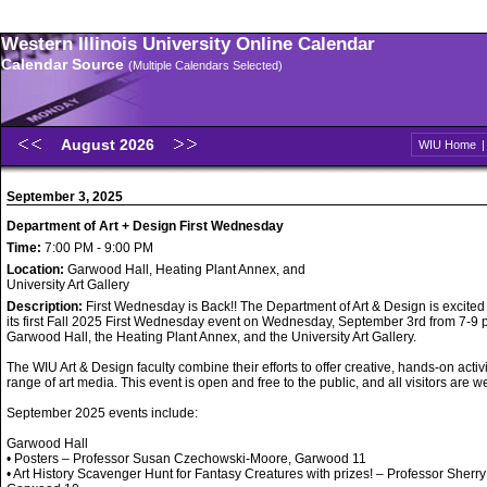
Western Illinois University Online Calendar
Calendar Source
(Multiple Calendars Selected)
August 2026
WIU Home
September 3, 2025
Department of Art + Design First Wednesday
Time:
7:00 PM - 9:00 PM
Location:
Garwood Hall, Heating Plant Annex, and
University Art Gallery
Description:
First Wednesday is Back!! The Department of Art & Design is excited
its first Fall 2025 First Wednesday event on Wednesday, September 3rd from 7-9 p
Garwood Hall, the Heating Plant Annex, and the University Art Gallery.
The WIU Art & Design faculty combine their efforts to offer creative, hands-on activi
range of art media. This event is open and free to the public, and all visitors are 
September 2025 events include:
Garwood Hall
• Posters – Professor Susan Czechowski-Moore, Garwood 11
• Art History Scavenger Hunt for Fantasy Creatures with prizes! – Professor Sherry