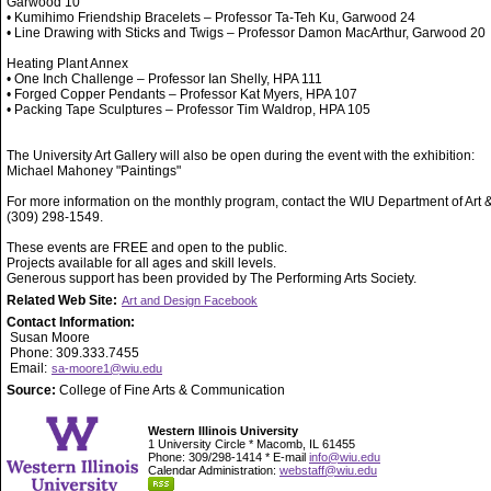
Garwood 10
• Kumihimo Friendship Bracelets – Professor Ta-Teh Ku, Garwood 24
• Line Drawing with Sticks and Twigs – Professor Damon MacArthur, Garwood 20
Heating Plant Annex
• One Inch Challenge – Professor Ian Shelly, HPA 111
• Forged Copper Pendants – Professor Kat Myers, HPA 107
• Packing Tape Sculptures – Professor Tim Waldrop, HPA 105
The University Art Gallery will also be open during the event with the exhibition:
Michael Mahoney "Paintings"
For more information on the monthly program, contact the WIU Department of Art 
(309) 298-1549.
These events are FREE and open to the public.
Projects available for all ages and skill levels.
Generous support has been provided by The Performing Arts Society.
Related Web Site:
Art and Design Facebook
Contact Information:
Susan Moore
Phone: 309.333.7455
Email:
sa-moore1@wiu.edu
Source:
College of Fine Arts & Communication
Western Illinois University
1 University Circle * Macomb, IL 61455
Phone: 309/298-1414 * E-mail
info@wiu.edu
Calendar Administration:
webstaff@wiu.edu