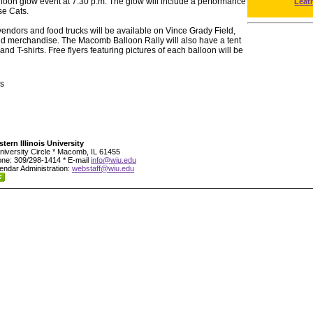
lloon glow event at 7:30 p.m. The glow will include a performance
Leat
se Cats.
ndors and food trucks will be available on Vince Grady Field,
 and merchandise. The Macomb Balloon Rally will also have a tent
nd T-shirts. Free flyers featuring pictures of each balloon will be
s
tern Illinois University
niversity Circle * Macomb, IL 61455
ne: 309/298-1414 * E-mail
info@wiu.edu
endar Administration:
webstaff@wiu.edu