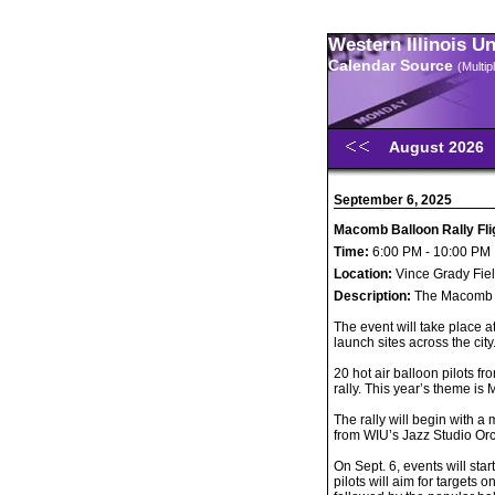
Western Illinois U
Calendar Source
(Multi
August 2026
September 6, 2025
Macomb Balloon Rally Fli
Time:
6:00 PM - 10:00 PM
Location:
Vince Grady Fie
Description:
The Macomb Ba
The event will take place a
launch sites across the city
20 hot air balloon pilots f
rally. This year’s theme is 
The rally will begin with 
from WIU’s Jazz Studio Orc
On Sept. 6, events will star
pilots will aim for targets 