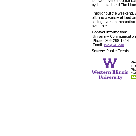
followed by the popular ba
by the local band The Hou
Throughout the weekend, ve
offering a variety of food
selling event merchandise a
available.
Contact Information:
University Communication
Phone: 309-298-1414
Email:
info@wiu.edu
Source:
Public Events
Wes
1 U
Pho
Cal