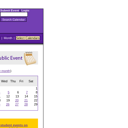
Submit Event
|
Login
|
Month
|
Select Calendars
w month
)
Wed
Thu
Fri
Sat
1
4
5
6
7
8
1
12
13
14
15
8
19
20
21
22
5
26
27
28
29
 student events on