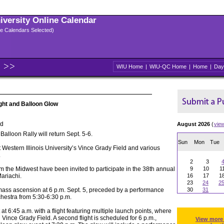
niversity Online Calendar
ple Calendars Selected)
WIU Home
|
WIU-QC Home
|
Home
|
Day
ght and Balloon Glow
ld
August 2026
(
vie
lloon Rally will return Sept. 5-6.
Sun
Mon
Tue
t Western Illinois University’s Vince Grady Field and various
.
2
3
rom the Midwest have been invited to participate in the 38th annual
9
10
1
Mariachi.
16
17
1
23
24
2
a mass ascension at 6 p.m. Sept. 5, preceded by a performance
30
31
hestra from 5:30-6:30 p.m.
t at 6:45 a.m. with a flight featuring multiple launch points, where
on Vince Grady Field. A second flight is scheduled for 6 p.m.,
View more