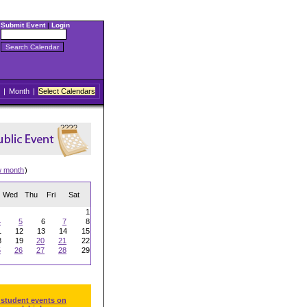
Submit Event
|
Login
|
Month
|
Select Calendars
w month
)
Wed
Thu
Fri
Sat
1
4
5
6
7
8
1
12
13
14
15
8
19
20
21
22
5
26
27
28
29
 student events on