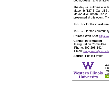
booth, dessert and Whitey'
The day will culminate wit
Macomb (127 E. Carroll St.
Mayor Mike Inman. The 20
presented at this event. T
To RSVP for the investiture
To RSVP for the community 
Related Web Site:
https://
Contact Information:
Inauguration Committee
Phone: 309-298-1414
Email:
inauguration@wiu.ed
Source:
Public Events
Wes
1 U
Pho
Cal