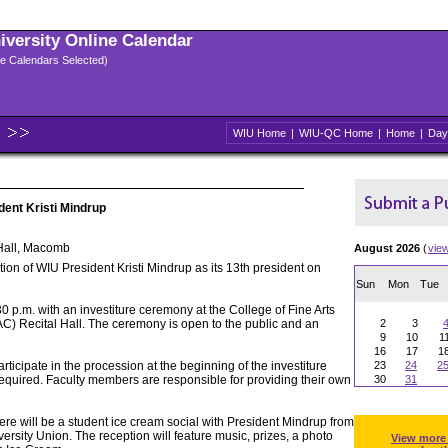
niversity Online Calendar
ple Calendars Selected)
WIU Home
|
WIU-QC Home
|
Home
|
Day
dent Kristi Mindrup
Hall, Macomb
August 2026
(
vie
ion of WIU President Kristi Mindrup as its 13th president on
Sun
Mon
Tue
30 p.m. with an investiture ceremony at the College of Fine Arts
 Recital Hall. The ceremony is open to the public and an
2
3
9
10
1
16
17
1
articipate in the procession at the beginning of the investiture
23
24
2
required. Faculty members are responsible for providing their own
30
31
ere will be a student ice cream social with President Mindrup from
ersity Union. The reception will feature music, prizes, a photo
View more