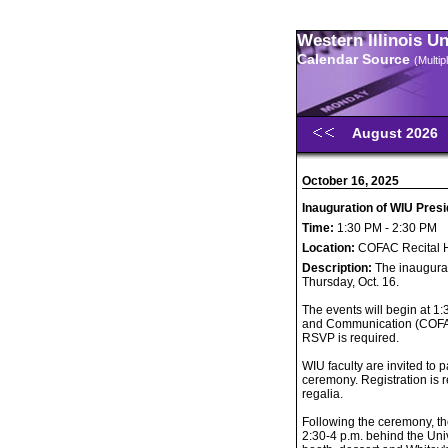
Western Illinois U
Calendar Source
(Multi
August 2026
October 16, 2025
Inauguration of WIU Presi
Time:
1:30 PM - 2:30 PM
Location:
COFAC Recital 
Description:
The inaugurat
Thursday, Oct. 16.
The events will begin at 1:
and Communication (COFAC)
RSVP is required.
WIU faculty are invited to p
ceremony. Registration is 
regalia.
Following the ceremony, th
2:30-4 p.m. behind the Univ