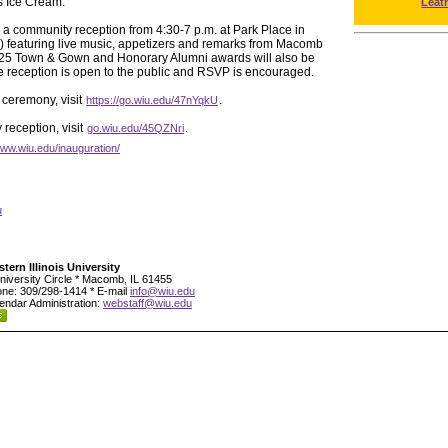
s Ice Cream.
Leat
h a community reception from 4:30-7 p.m. at Park Place in
) featuring live music, appetizers and remarks from Macomb
25 Town & Gown and Honorary Alumni awards will also be
he reception is open to the public and RSVP is encouraged.
 ceremony, visit
.
https://go.wiu.edu/47nYqkU
reception, visit
.
go.wiu.edu/45QZNri
www.wiu.edu/inauguration/
u
tern Illinois University
niversity Circle * Macomb, IL 61455
ne: 309/298-1414 * E-mail
info@wiu.edu
endar Administration:
webstaff@wiu.edu