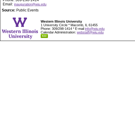
Phone: 309-298-1414
Email:
inauguration@wiu.edu
Source:
Public Events
Western Illinois University
1 University Circle * Macomb, IL 61455
Phone: 309/298-1414 * E-mail
info@wiu.edu
Calendar Administration:
webstaff@wiu.edu