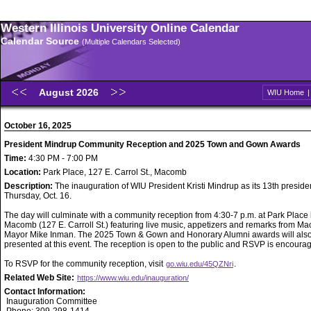
Western Illinois University Online Calendar
Calendar Source
(Multiple Calendars Selected)
August 2026
WIU Home
October 16, 2025
President Mindrup Community Reception and 2025 Town and Gown Awards
Time:
4:30 PM - 7:00 PM
Location:
Park Place, 127 E. Carrol St., Macomb
Description:
The inauguration of WIU President Kristi Mindrup as its 13th preside
Thursday, Oct. 16.
The day will culminate with a community reception from 4:30-7 p.m. at Park Place 
Macomb (127 E. Carroll St.) featuring live music, appetizers and remarks from M
Mayor Mike Inman. The 2025 Town & Gown and Honorary Alumni awards will als
presented at this event. The reception is open to the public and RSVP is encoura
To RSVP for the community reception, visit
.
go.wiu.edu/45QZNri
Related Web Site:
https://www.wiu.edu/inauguration/
Contact Information:
Inauguration Committee