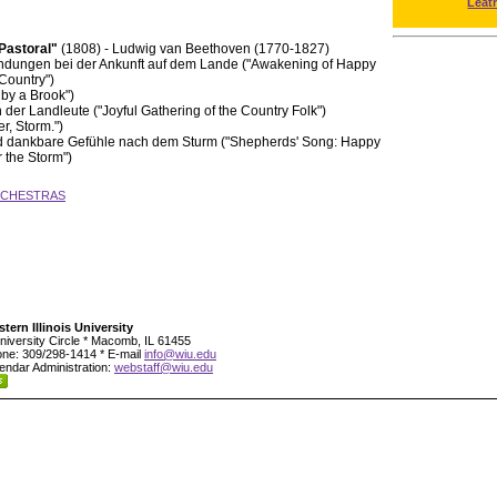
Leat
"Pastoral"
(1808) - Ludwig van Beethoven (1770-1827)
indungen bei der Ankunft auf dem Lande ("Awakening of Happy
 Country")
by a Brook")
 der Landleute ("Joyful Gathering of the Country Folk")
r, Storm.")
nd dankbare Gefühle nach dem Sturm ("Shepherds' Song: Happy
r the Storm")
RCHESTRAS
tern Illinois University
niversity Circle * Macomb, IL 61455
ne: 309/298-1414 * E-mail
info@wiu.edu
endar Administration:
webstaff@wiu.edu