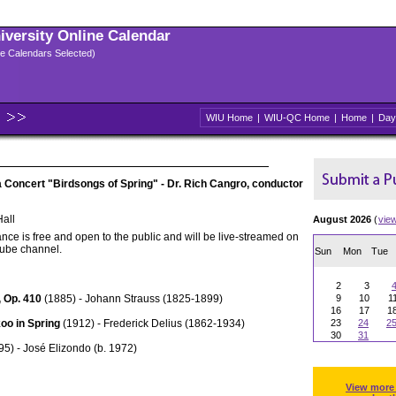
niversity Online Calendar
ple Calendars Selected)
WIU Home
|
WIU-QC Home
|
Home
|
Day
oncert "Birdsongs of Spring" - Dr. Rich Cangro, conductor
all
August 2026
(
vie
nce is free and open to the public and will be live-streamed on
Tube channel.
Sun
Mon
Tue
2
3
 Op. 410
(1885) - Johann Strauss (1825-1899)
9
10
1
16
17
1
oo in Spring
(1912) - Frederick Delius (1862-1934)
23
24
2
30
31
5) - José Elizondo (b. 1972)
View more