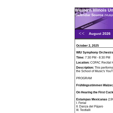
Western Illinois U
Calendar Source
(Multi
August 2026
October 2, 2025
WIU Symphony Orchestra C
Time:
7:30 PM - 8:30 PM
Location:
COFAC Recital H
Description:
This performa
the School of Music's You
PROGRAM
Frühlingsstimmen Walzer,
On Hearing the First Cuck
Estampas Mexicanas
(199
I. Ferial
II. Danza del Pájaro
III. Teotlalli