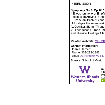
INTERMISSION
Symphony No. 6, Op. 68 
I. Erwachen heiterer Empf
Feelings on Arriving in the
II. Szene am Bach ("Scene 
III. Lustiges Zusammensein
IV. Gewitter, Sturm ("Thunde
V. Hirtengesang. Frohe u
and Thankful Feelings Afte
Related Web Site:
WIU O
Contact Information:
Joanie Herbert
Phone: 309-298-1843
Email:
JE-Herbert@wiu.edu
Source:
School of Music
Wes
1 U
Pho
Cal