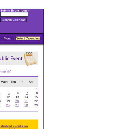
Submit Event
|
Login
|
Month
|
Select Calendars
w month
)
Wed
Thu
Fri
Sat
1
4
5
6
7
8
1
12
13
14
15
8
19
20
21
22
5
26
27
28
29
 student events on