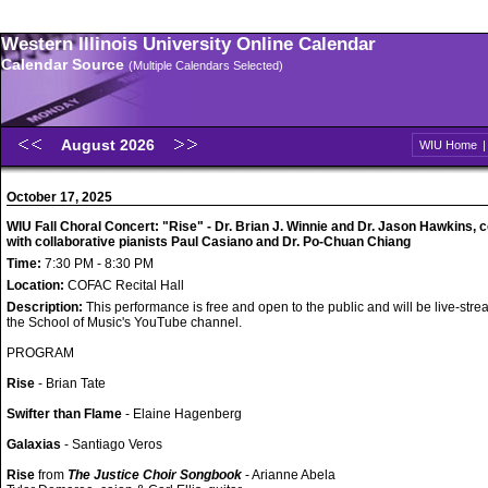
Western Illinois University Online Calendar
Calendar Source
(Multiple Calendars Selected)
August 2026
WIU Home
October 17, 2025
WIU Fall Choral Concert: "Rise" - Dr. Brian J. Winnie and Dr. Jason Hawkins, 
with collaborative pianists Paul Casiano and Dr. Po-Chuan Chiang
Time:
7:30 PM - 8:30 PM
Location:
COFAC Recital Hall
Description:
This performance is free and open to the public and will be live-str
the School of Music's YouTube channel.
PROGRAM
Rise
- Brian Tate
Swifter than Flame
- Elaine Hagenberg
Galaxias
- Santiago Veros
Rise
from
The Justice Choir Songbook
- Arianne Abela