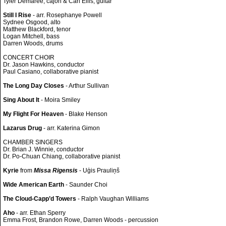
Tyler Demaree, cajon & Carl Ellis, guitar
Still I Rise
- arr. Rosephanye Powell
Sydnee Osgood, alto
Matthew Blackford, tenor
Logan Mitchell, bass
Darren Woods, drums
CONCERT CHOIR
Dr. Jason Hawkins, conductor
Paul Casiano, collaborative pianist
The Long Day Closes
- Arthur Sullivan
Sing About It
- Moira Smiley
My Flight For Heaven
- Blake Henson
Lazarus Drug
- arr. Katerina Gimon
CHAMBER SINGERS
Dr. Brian J. Winnie, conductor
Dr. Po-Chuan Chiang, collaborative pianist
Kyrie
from
Missa Rigensis
- Uģis Prauliņš
Wide American Earth
- Saunder Choi
The Cloud-Capp’d Towers
- Ralph Vaughan Williams
Aho
- arr. Ethan Sperry
Emma Frost, Brandon Rowe, Darren Woods - percussion