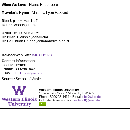
When We Love
- Elaine Hagenberg
Traveler’s Hymn
- Matthew Lyon Hazzard
Rise Up
- arr. Mac Huff
Darren Woods, drums
UNIVERSITY SINGERS
Dr. Brian J. Winnie, conductor
Dr. Po-Chuan Chiang, collaborative pianist
Related Web Site:
WIU CHOIRS
Contact Information:
Joanie Herbert
Phone: 3092981843
Email:
JE-Herbert@wiu.edu
Source:
School of Music
Western Illinois University
1 University Circle * Macomb, IL 61455
Phone: 309/298-1414 * E-mail
info@wiu.edu
Calendar Administration:
webstaff@wiu.edu