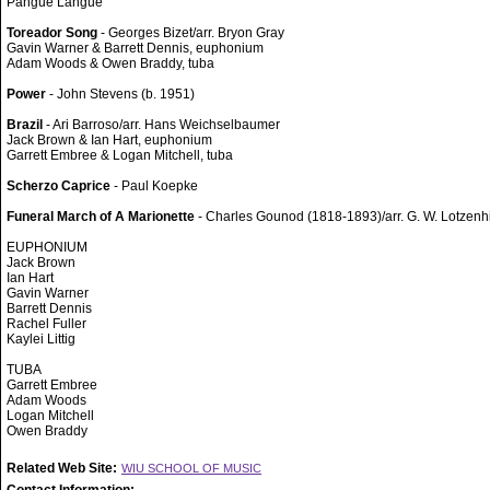
Pangue Langue
Toreador Song
- Georges Bizet/arr. Bryon Gray
Gavin Warner & Barrett Dennis, euphonium
Adam Woods & Owen Braddy, tuba
Power
- John Stevens (b. 1951)
Brazil
- Ari Barroso/arr. Hans Weichselbaumer
Jack Brown & Ian Hart, euphonium
Garrett Embree & Logan Mitchell, tuba
Scherzo Caprice
- Paul Koepke
Funeral March of A Marionette
- Charles Gounod (1818-1893)/arr. G. W. Lotzenh
EUPHONIUM
Jack Brown
Ian Hart
Gavin Warner
Barrett Dennis
Rachel Fuller
Kaylei Littig
TUBA
Garrett Embree
Adam Woods
Logan Mitchell
Owen Braddy
Related Web Site:
WIU SCHOOL OF MUSIC