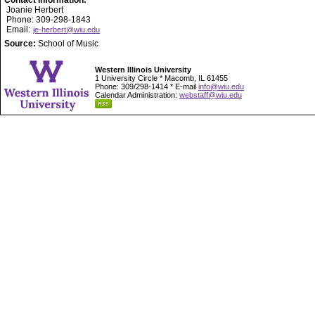
Contact Information:
Joanie Herbert
Phone: 309-298-1843
Email:
je-herbert@wiu.edu
Source:
School of Music
Western Illinois University
1 University Circle * Macomb, IL 61455
Phone: 309/298-1414 * E-mail
info@wiu.edu
Calendar Administration:
webstaff@wiu.edu