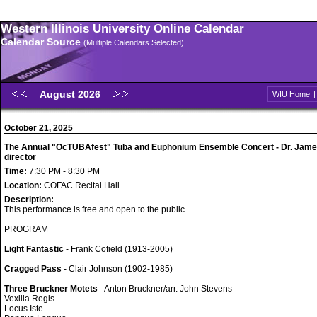
Western Illinois University Online Calendar
Calendar Source
(Multiple Calendars Selected)
August 2026
WIU Home
October 21, 2025
The Annual "OcTUBAfest" Tuba and Euphonium Ensemble Concert - Dr. Jame
director
Time:
7:30 PM - 8:30 PM
Location:
COFAC Recital Hall
Description:
This performance is free and open to the public.
PROGRAM
Light Fantastic
- Frank Cofield (1913-2005)
Cragged Pass
- Clair Johnson (1902-1985)
Three Bruckner Motets
- Anton Bruckner/arr. John Stevens
Vexilla Regis
Locus Iste