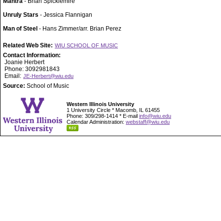
Mantra
- Brian Spicklemire
Unruly Stars
- Jessica Flannigan
Man of Steel
- Hans Zimmer/arr. Brian Perez
Related Web Site:
WIU SCHOOL OF MUSIC
Contact Information:
Joanie Herbert
Phone: 3092981843
Email:
JE-Herbert@wiu.edu
Source:
School of Music
Western Illinois University
1 University Circle * Macomb, IL 61455
Phone: 309/298-1414 * E-mail
info@wiu.edu
Calendar Administration:
webstaff@wiu.edu