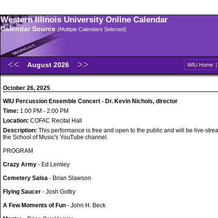
Western Illinois University Online Calendar
Calendar Source
(Multiple Calendars Selected)
August 2026
WIU Home
October 26, 2025
WIU Percussion Ensemble Concert - Dr. Kevin Nichols, director
Time:
1:00 PM - 2:00 PM
Location:
COFAC Recital Hall
Description:
This performance is free and open to the public and will be live-str
the School of Music's YouTube channel.
PROGRAM
Crazy Army
- Ed Lemley
Cemetery Salsa
- Brian Slawson
Flying Saucer
- Josh Gottry
A Few Moments of Fun
- John H. Beck