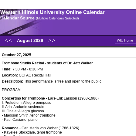
Western Illinois University Online Calendar
Calendar Source
(Multiple Calendars Selected)
August 2026
WIU Home
October 27, 2025
Trombone Studio Recital - students of Dr. Jett Walker
Time:
7:30 PM - 8:30 PM
Location:
COFAC Recital Hall
Description:
This performance is free and open to the public.
PROGRAM
Concertino for Trombone
- Lars-Erik Larsson (1908-1986)
I. Preludium: Allegro pomposo
II. Aria: Andante sostenuto
III. Finale: Allegro giocoso
- Madison Smith, tenor trombone
- Paul Casiano, piano
Romance
- Carl Maria von Weber (1786-1826)
- Kayelee Stockdale, tenor trombone