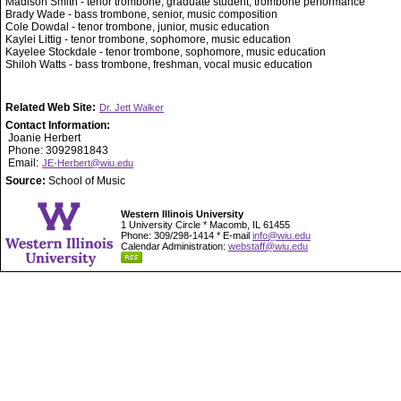
Madison Smith - tenor trombone, graduate student, trombone performance
Brady Wade - bass trombone, senior, music composition
Cole Dowdal - tenor trombone, junior, music education
Kaylei Littig - tenor trombone, sophomore, music education
Kayelee Stockdale - tenor trombone, sophomore, music education
Shiloh Watts - bass trombone, freshman, vocal music education
Related Web Site:
Dr. Jett Walker
Contact Information:
Joanie Herbert
Phone: 3092981843
Email:
JE-Herbert@wiu.edu
Source:
School of Music
Western Illinois University
1 University Circle * Macomb, IL 61455
Phone: 309/298-1414 * E-mail
info@wiu.edu
Calendar Administration:
webstaff@wiu.edu