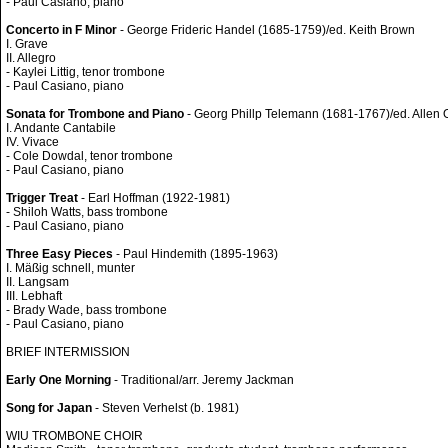
- Paul Casiano, piano
Concerto in F Minor
- George Frideric Handel (1685-1759)/ed. Keith Brown
I. Grave
II. Allegro
- Kaylei Littig, tenor trombone
- Paul Casiano, piano
Sonata for Trombone and Piano
- Georg Phillp Telemann (1681-1767)/ed. Allen 
I. Andante Cantabile
IV. Vivace
- Cole Dowdal, tenor trombone
- Paul Casiano, piano
Trigger Treat
- Earl Hoffman (1922-1981)
- Shiloh Watts, bass trombone
- Paul Casiano, piano
Three Easy Pieces
- Paul Hindemith (1895-1963)
I. Mäßig schnell, munter
II. Langsam
III. Lebhaft
- Brady Wade, bass trombone
- Paul Casiano, piano
BRIEF INTERMISSION
Early One Morning
- Traditional/arr. Jeremy Jackman
Song for Japan
- Steven Verhelst (b. 1981)
WIU TROMBONE CHOIR