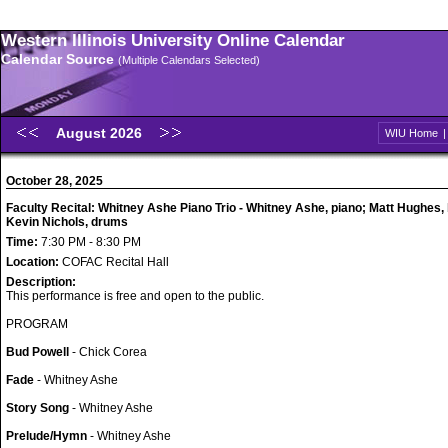
Western Illinois University Online Calendar
Calendar Source
(Multiple Calendars Selected)
August 2026
WIU Home
October 28, 2025
Faculty Recital: Whitney Ashe Piano Trio - Whitney Ashe, piano; Matt Hughes,
Kevin Nichols, drums
Time:
7:30 PM - 8:30 PM
Location:
COFAC Recital Hall
Description:
This performance is free and open to the public.
PROGRAM
Bud Powell
- Chick Corea
Fade
- Whitney Ashe
Story Song
- Whitney Ashe
Prelude/Hymn
- Whitney Ashe