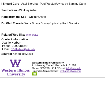
I Should Care
- Axel Stordhal, Paul Weston/Lyrics by Sammy Cahn
Samba Neu
- Whitney Ashe
Hand from the Sea
- Whitney Ashe
I'm Glad There is You
- Jimmy Dorsey/Lyrics by Paul Madeira
Related Web Site:
WIU JAZZ
Contact Information:
Joanie Herbert
Phone: 3092981843
Email:
JE-Herbert@wiu.edu
Source:
School of Music
Western Illinois University
1 University Circle * Macomb, IL 61455
Phone: 309/298-1414 * E-mail
info@wiu.edu
Calendar Administration:
webstaff@wiu.edu