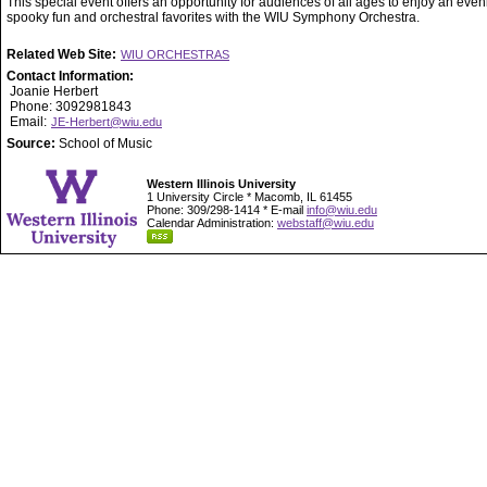
This special event offers an opportunity for audiences of all ages to enjoy an even
spooky fun and orchestral favorites with the WIU Symphony Orchestra.
Related Web Site:
WIU ORCHESTRAS
Contact Information:
Joanie Herbert
Phone: 3092981843
Email:
JE-Herbert@wiu.edu
Source:
School of Music
Western Illinois University
1 University Circle * Macomb, IL 61455
Phone: 309/298-1414 * E-mail
info@wiu.edu
Calendar Administration:
webstaff@wiu.edu