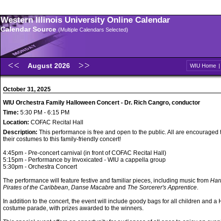
Western Illinois University Online Calendar
Calendar Source
(Multiple Calendars Selected)
August 2026
WIU Home
October 31, 2025
WIU Orchestra Family Halloween Concert - Dr. Rich Cangro, conductor
Time:
5:30 PM - 6:15 PM
Location:
COFAC Recital Hall
Description:
This performance is free and open to the public. All are encouraged
their costumes to this family-friendly concert!
4:45pm - Pre-concert carnival (in front of COFAC Recital Hall)
5:15pm - Performance by Invoxicated - WIU a cappella group
5:30pm - Orchestra Concert
The performance will feature festive and familiar pieces, including music from
Harr
Pirates of the Caribbean
,
Danse Macabre
and
The Sorcerer's Apprentice
.
In addition to the concert, the event will include goody bags for all children and 
costume parade, with prizes awarded to the winners.