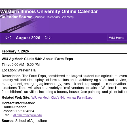
Western Illinois University Online Calendar
Calendar Source
(Multiple Calendars Selected)
August 2026
WIU Home
February 7, 2026
WIU Ag Mech Club's 54th Annual Farm Expo
Time:
9:00 AM - 5:00 PM
Location:
Western Hall
Description:
The Farm Expo, considered the largest student-run agricultural event
country, will include displays of farm tractors and machinery, ag sales and service
management, emerging ag technology, livestock and crop supplies, conservation
structures. There will also be a variety of craft vendors upstairs in Western Hall, as
free children's activities, including a bouncy house, face painting, and glitter tattoo
Related Web Site:
WIU Ag Mech Club's 54th Annual Farm Expo
Contact Information:
Daniel Atherton
Phone: 3095734664
Email:
dl-atherton@wiu.edu
Source:
School of Agriculture