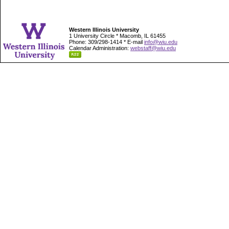
Western Illinois University
1 University Circle * Macomb, IL 61455
Phone: 309/298-1414 * E-mail
info@wiu.edu
Calendar Administration:
webstaff@wiu.edu