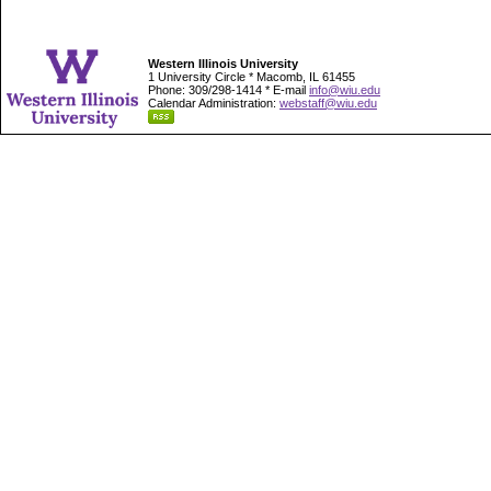
Western Illinois University
1 University Circle * Macomb, IL 61455
Phone: 309/298-1414 * E-mail
info@wiu.edu
Calendar Administration:
webstaff@wiu.edu