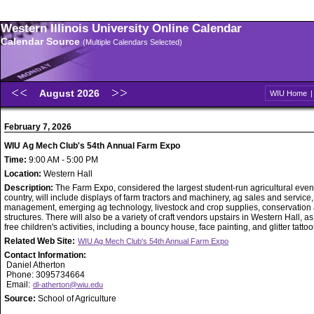
Western Illinois University Online Calendar
Calendar Source
(Multiple Calendars Selected)
August 2026
WIU Home
February 7, 2026
WIU Ag Mech Club's 54th Annual Farm Expo
Time:
9:00 AM - 5:00 PM
Location:
Western Hall
Description:
The Farm Expo, considered the largest student-run agricultural event
country, will include displays of farm tractors and machinery, ag sales and service
management, emerging ag technology, livestock and crop supplies, conservation
structures. There will also be a variety of craft vendors upstairs in Western Hall, as
free children's activities, including a bouncy house, face painting, and glitter tattoo
Related Web Site:
WIU Ag Mech Club's 54th Annual Farm Expo
Contact Information:
Daniel Atherton
Phone: 3095734664
Email:
dl-atherton@wiu.edu
Source:
School of Agriculture