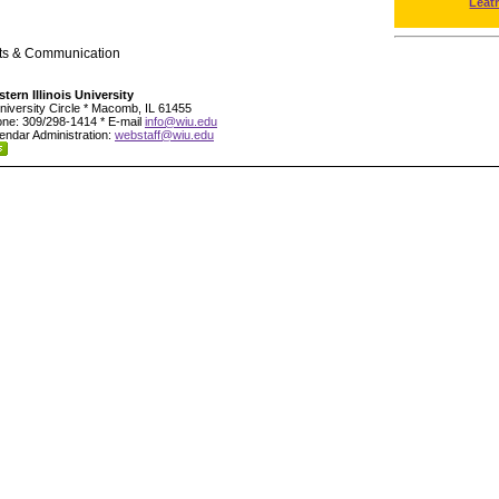
Leat
rts & Communication
tern Illinois University
niversity Circle * Macomb, IL 61455
ne: 309/298-1414 * E-mail
info@wiu.edu
endar Administration:
webstaff@wiu.edu