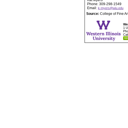
Kat Myers
Phone: 309-298-1549
Email:
k-myers@wiu.edu
Source:
College of Fine A
Wes
1 U
Pho
Cal