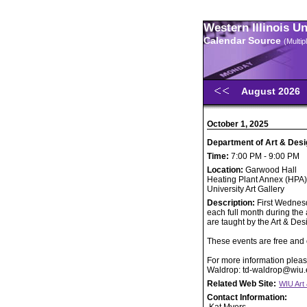
Western Illinois U
Calendar Source
(Multi
August 2026
October 1, 2025
Department of Art & Desi
Time:
7:00 PM - 9:00 PM
Location:
Garwood Hall
Heating Plant Annex (HPA)
University Art Gallery
Description:
First Wednesd
each full month during the
are taught by the Art & Des
These events are free and o
For more information pleas
Waldrop: td-waldrop@wiu
Related Web Site:
WIU Art
Contact Information: