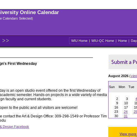
niversity Online Calendar
ple Calendars Selected)
WIU Home
|
WIU-QC Home
|
Home
|
Day
gn's First Wednesday
August 2026
(
vie
Sun
Mon
Tue
ay is an open studio event offered on the first Wednesday of
 academic semester. Hands-on projects in a wide variety of media
ign faculty and current students.
2
3
9
10
1
pen to the public and all visitors are welcome!
16
17
1
23
24
2
e contact the Art & Design Office: 309-298-1549 or Professor Tim
30
31
.edu
 & Design Facebook
View more