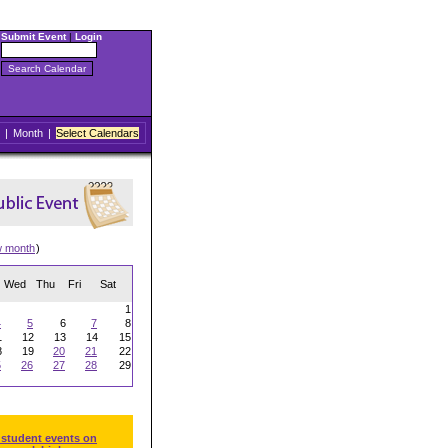
Submit Event
|
Login
|
Month
|
Select Calendars
w month
)
Wed
Thu
Fri
Sat
1
4
5
6
7
8
1
12
13
14
15
8
19
20
21
22
5
26
27
28
29
 student events on