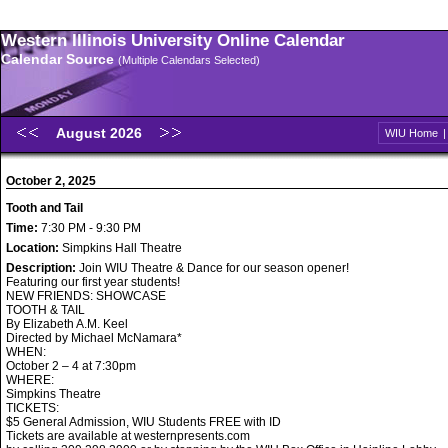
Western Illinois University Online Calendar
Calendar Source
(Multiple Calendars Selected)
August 2026
WIU Home
October 2, 2025
Tooth and Tail
Time:
7:30 PM - 9:30 PM
Location:
Simpkins Hall Theatre
Description:
Join WIU Theatre & Dance for our season opener!
Featuring our first year students!
NEW FRIENDS: SHOWCASE
TOOTH & TAIL
By Elizabeth A.M. Keel
Directed by Michael McNamara*
WHEN:
October 2 – 4 at 7:30pm
WHERE:
Simpkins Theatre
TICKETS:
$5 General Admission, WIU Students FREE with ID
Tickets are available at westernpresents.com