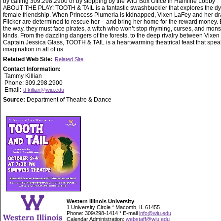
by calling 309.298.2900 or by stopping by the WIU Box Office in Hainline Lobby
ABOUT THE PLAY: TOOTH & TAIL is a fantastic swashbuckler that explores the d
female friendship. When Princess Plumeria is kidnapped, Vixen LaFey and her d
Flicker are determined to rescue her – and bring her home for the reward money. 
the way, they must face pirates, a witch who won’t stop rhyming, curses, and monst
kinds. From the dazzling dangers of the forests, to the deep rivalry between Vixen
Captain Jessica Glass, TOOTH & TAIL is a heartwarming theatrical feast that spea
imagination in all of us.
Related Web Site:
Related Site
Contact Information:
Tammy Killian
Phone: 309.298.2900
Email:
tl-killian@wiu.edu
Source:
Department of Theatre & Dance
Western Illinois University
1 University Circle * Macomb, IL 61455
Phone: 309/298-1414 * E-mail
info@wiu.edu
Calendar Administration:
webstaff@wiu.edu