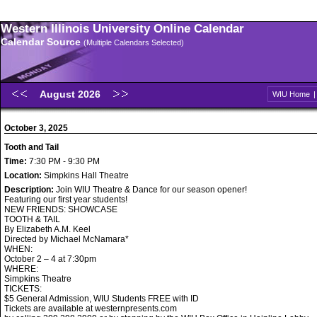
Western Illinois University Online Calendar
Calendar Source
(Multiple Calendars Selected)
August 2026
WIU Home
October 3, 2025
Tooth and Tail
Time:
7:30 PM - 9:30 PM
Location:
Simpkins Hall Theatre
Description:
Join WIU Theatre & Dance for our season opener!
Featuring our first year students!
NEW FRIENDS: SHOWCASE
TOOTH & TAIL
By Elizabeth A.M. Keel
Directed by Michael McNamara*
WHEN:
October 2 – 4 at 7:30pm
WHERE:
Simpkins Theatre
TICKETS:
$5 General Admission, WIU Students FREE with ID
Tickets are available at westernpresents.com