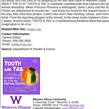
by calling 309.298.2900 or by stopping by the WIU Box Office in Hainline Lobby
ABOUT THE PLAY: TOOTH & TAIL is a fantastic swashbuckler that explores the d
female friendship. When Princess Plumeria is kidnapped, Vixen LaFey and her d
Flicker are determined to rescue her – and bring her home for the reward money. 
the way, they must face pirates, a witch who won’t stop rhyming, curses, and monst
kinds. From the dazzling dangers of the forests, to the deep rivalry between Vixen
Captain Jessica Glass, TOOTH & TAIL is a heartwarming theatrical feast that spea
imagination in all of us.
Related Web Site:
Related Site
Contact Information:
Tammy Killian
Phone: 309.298.2900
Email:
tl-killian@wiu.edu
Source:
Department of Theatre & Dance
Western Illinois University
1 University Circle * Macomb, IL 61455
Phone: 309/298-1414 * E-mail
info@wiu.edu
Calendar Administration:
webstaff@wiu.edu