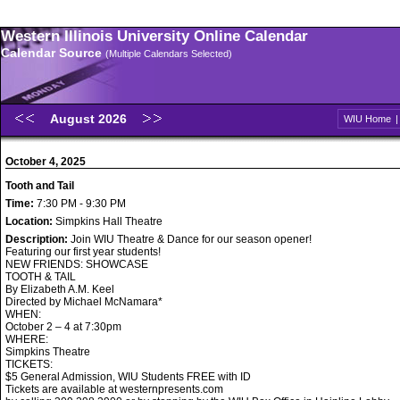
Western Illinois University Online Calendar
Calendar Source
(Multiple Calendars Selected)
August 2026
WIU Home
October 4, 2025
Tooth and Tail
Time:
7:30 PM - 9:30 PM
Location:
Simpkins Hall Theatre
Description:
Join WIU Theatre & Dance for our season opener!
Featuring our first year students!
NEW FRIENDS: SHOWCASE
TOOTH & TAIL
By Elizabeth A.M. Keel
Directed by Michael McNamara*
WHEN:
October 2 – 4 at 7:30pm
WHERE:
Simpkins Theatre
TICKETS:
$5 General Admission, WIU Students FREE with ID
Tickets are available at westernpresents.com