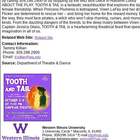
by calling 309.298.2900 or by stopping by the WIU Box Office in Hainline Lobby
ABOUT THE PLAY: TOOTH & TAIL is a fantastic swashbuckler that explores the d
female friendship. When Princess Plumeria is kidnapped, Vixen LaFey and her d
Flicker are determined to rescue her – and bring her home for the reward money. 
the way, they must face pirates, a witch who won’t stop rhyming, curses, and monst
kinds. From the dazzling dangers of the forests, to the deep rivalry between Vixen
Captain Jessica Glass, TOOTH & TAIL is a heartwarming theatrical feast that spea
imagination in all of us.
Related Web Site:
Related Site
Contact Information:
Tammy Killian
Phone: 309.298.2900
Email:
tl-killian@wiu.edu
Source:
Department of Theatre & Dance
Western Illinois University
1 University Circle * Macomb, IL 61455
Phone: 309/298-1414 * E-mail
info@wiu.edu
Calendar Administration:
webstaff@wiu.edu