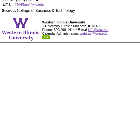
Phone: (309) 298-1452
Email:
TM-Khan@wiu.edu
Source:
College of Business & Technology
Western Illinois University
1 University Circle * Macomb, IL 61455
Phone: 309/298-1414 * E-mail
info@wiu.edu
Calendar Administration:
webstaff@wiu.edu