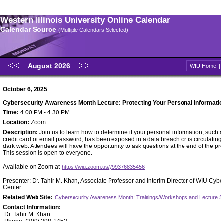
Western Illinois University Online Calendar
Calendar Source
(Multiple Calendars Selected)
August 2026
WIU Home
October 6, 2025
Cybersecurity Awareness Month Lecture: Protecting Your Personal Informati
Time:
4:00 PM - 4:30 PM
Location:
Zoom
Description:
Join us to learn how to determine if your personal information, such 
credit card or email password, has been exposed in a data breach or is circulatin
dark web. Attendees will have the opportunity to ask questions at the end of the pr
This session is open to everyone.
Available on Zoom at
https://wiu.zoom.us/j/99376835456
Presenter: Dr. Tahir M. Khan, Associate Professor and Interim Director of WIU Cyb
Center
Related Web Site:
Cybersecurity Awareness Month: Trainings/Workshops and Lecture 
Contact Information:
Dr. Tahir M. Khan