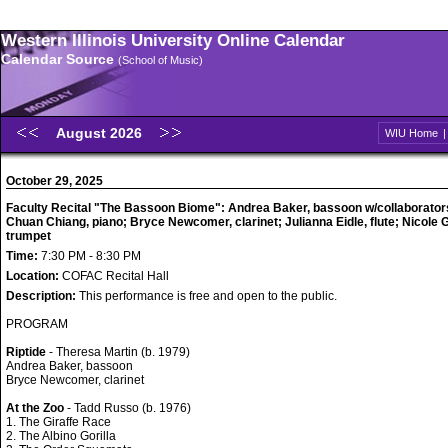
Western Illinois University Online Calendar
Calendar Source
(School of Music)
August 2026
WIU Home
October 29, 2025
Faculty Recital "The Bassoon Biome": Andrea Baker, bassoon w/collaborator
Chuan Chiang, piano; Bryce Newcomer, clarinet; Julianna Eidle, flute; Nicole Gil
trumpet
Time:
7:30 PM - 8:30 PM
Location:
COFAC Recital Hall
Description:
This performance is free and open to the public.
PROGRAM
Riptide
- Theresa Martin (b. 1979)
Andrea Baker, bassoon
Bryce Newcomer, clarinet
At the Zoo
- Tadd Russo (b. 1976)
1. The Giraffe Race
2. The Albino Gorilla