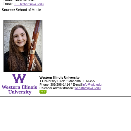
Phone: 3092981843
Email:
JE-Herbert@wiu.edu
Source:
School of Music
Western Illinois University
1 University Circle * Macomb, IL 61455
Phone: 309/298-1414 * E-mail
info@wiu.edu
Calendar Administration:
webstaff@wiu.edu