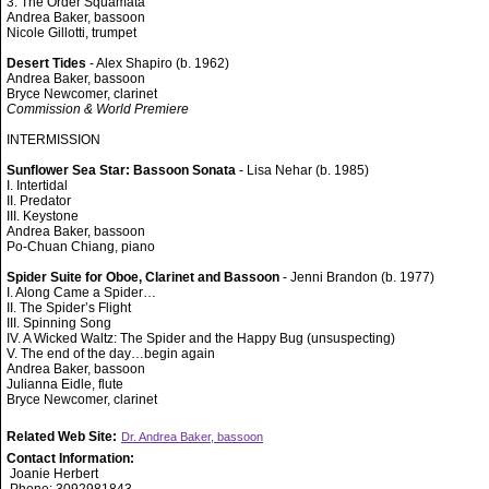
3. The Order Squamata
Andrea Baker, bassoon
Nicole Gillotti, trumpet
Desert Tides
- Alex Shapiro (b. 1962)
Andrea Baker, bassoon
Bryce Newcomer, clarinet
Commission & World Premiere
INTERMISSION
Sunflower Sea Star: Bassoon Sonata
- Lisa Nehar (b. 1985)
I. Intertidal
II. Predator
III. Keystone
Andrea Baker, bassoon
Po-Chuan Chiang, piano
Spider Suite for Oboe, Clarinet and Bassoon
- Jenni Brandon (b. 1977)
I. Along Came a Spider…
II. The Spider’s Flight
III. Spinning Song
IV. A Wicked Waltz: The Spider and the Happy Bug (unsuspecting)
V. The end of the day…begin again
Andrea Baker, bassoon
Julianna Eidle, flute
Bryce Newcomer, clarinet
Related Web Site:
Dr. Andrea Baker, bassoon
Contact Information:
Joanie Herbert