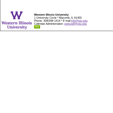
Western Illinois University
1 University Circle * Macomb, IL 61455
Phone: 309/298-1414 * E-mail
info@wiu.edu
Calendar Administration:
webstaff@wiu.edu