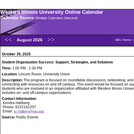
Western Illinois University Online Calendar
Calendar Source
(Multiple Calendars Selected)
August 2026
WIU Home
October 30, 2025
Student Organization Success: Support, Strategies, and Solutions
Time:
1:00 PM - 2:30 PM
Location:
Lincoln Room, University Union
Description:
The program is focused on roundtable discussions, networking, and
connecting with resources on and off campus. This event would be focused on su
students who are involved in an organization affiliated with Western Illinois Univer
includes on- and off-campus organizations.
Contact Information:
Kendra Hallberg
Phone: 8152162257
Email:
kr-hallberg@wiu.edu
Source:
Public Events