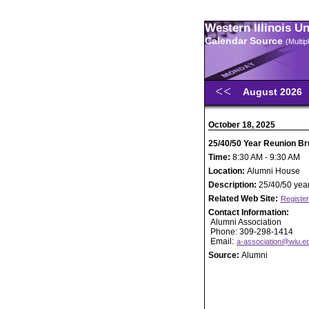
Western Illinois U
Calendar Source
(Multi
August 2026
October 18, 2025
25/40/50 Year Reunion Br
Time:
8:30 AM - 9:30 AM
Location:
Alumni House
Description:
25/40/50 year
Related Web Site:
Register
Contact Information:
Alumni Association
Phone: 309-298-1414
Email:
a-association@wiu.e
Source:
Alumni