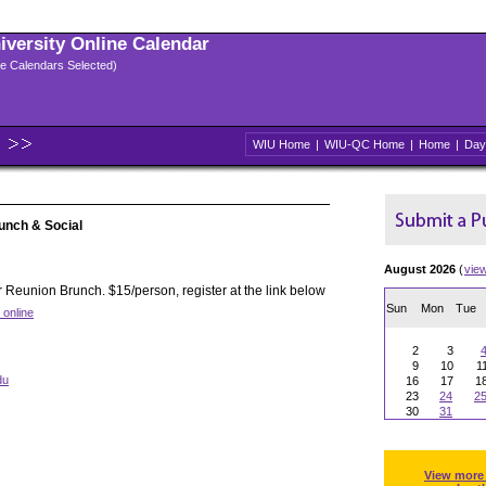
niversity Online Calendar
ple Calendars Selected)
WIU Home
|
WIU-QC Home
|
Home
|
Day
unch & Social
August 2026
(
vie
 Reunion Brunch. $15/person, register at the link below
Sun
Mon
Tue
 online
2
3
9
10
1
du
16
17
1
23
24
2
30
31
View more