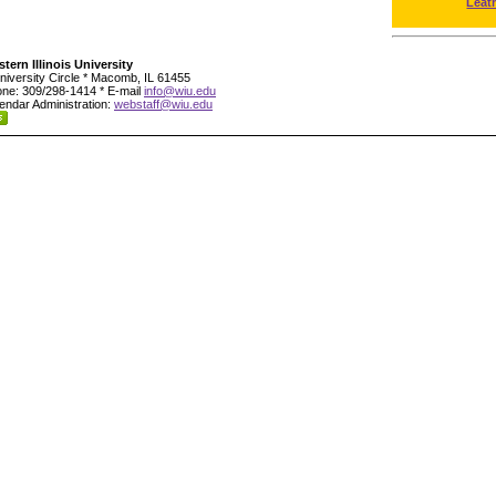
Leat
tern Illinois University
niversity Circle * Macomb, IL 61455
ne: 309/298-1414 * E-mail
info@wiu.edu
endar Administration:
webstaff@wiu.edu