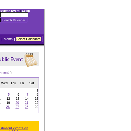
Submit Event
|
Login
|
Month
|
Select Calendars
w month
)
Wed
Thu
Fri
Sat
1
4
5
6
7
8
1
12
13
14
15
8
19
20
21
22
5
26
27
28
29
 student events on