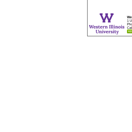
Wes
1 U
Pho
Cal