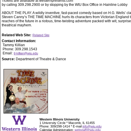
Tickets are available at westernpresents.com
by calling 309.298.2900 or by stopping by the WIU Box Office in Hainline Lobby
ABOUT THE PLAY: A wildly inventive, fast-paced comedy based on H.G. Wells’ cla
Steven Canny’s THE TIME MACHINE hurls its characters from Victorian England to
reaches of the future in a riotous, time-twisting adventure packed with wit, surpris
theatrical mayhem.
Related Web Site:
Related Site
Contact Information:
Tammy Killian
Phone: 309.298.1543
Email:
tl-killian@wiu.edu
Source:
Department of Theatre & Dance
Western Illinois University
1 University Circle * Macomb, IL 61455
Phone: 309/298-1414 * E-mail
info@wiu.edu
Calendar Administration:
webstaff@wiu.edu