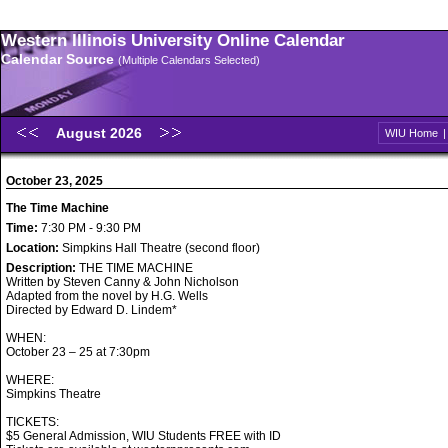
Western Illinois University Online Calendar
Calendar Source
(Multiple Calendars Selected)
August 2026
WIU Home
October 23, 2025
The Time Machine
Time:
7:30 PM - 9:30 PM
Location:
Simpkins Hall Theatre (second floor)
Description:
THE TIME MACHINE
Written by Steven Canny & John Nicholson
Adapted from the novel by H.G. Wells
Directed by Edward D. Lindem*
WHEN:
October 23 – 25 at 7:30pm
WHERE:
Simpkins Theatre
TICKETS:
$5 General Admission, WIU Students FREE with ID