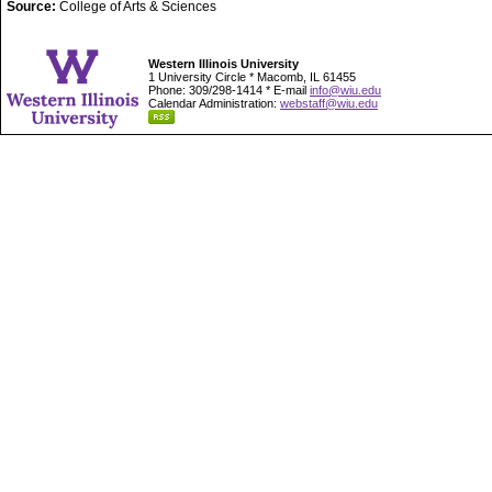
Source:
College of Arts & Sciences
Western Illinois University
1 University Circle * Macomb, IL 61455
Phone: 309/298-1414 * E-mail
info@wiu.edu
Calendar Administration:
webstaff@wiu.edu