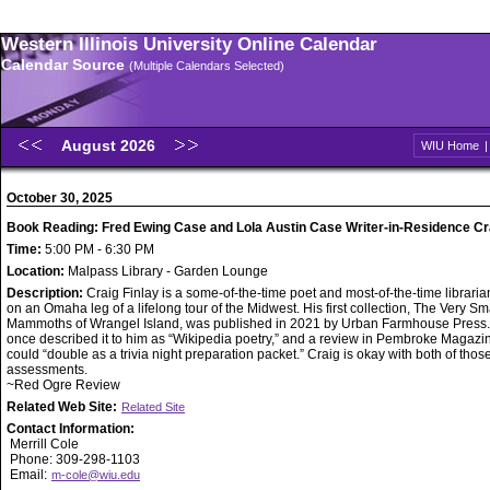
Western Illinois University Online Calendar
Calendar Source
(Multiple Calendars Selected)
August 2026
WIU Home
October 30, 2025
Book Reading: Fred Ewing Case and Lola Austin Case Writer-in-Residence Cra
Time:
5:00 PM - 6:30 PM
Location:
Malpass Library - Garden Lounge
Description:
Craig Finlay is a some-of-the-time poet and most-of-the-time libraria
on an Omaha leg of a lifelong tour of the Midwest. His first collection, The Very Sm
Mammoths of Wrangel Island, was published in 2021 by Urban Farmhouse Pres
once described it to him as “Wikipedia poetry,” and a review in Pembroke Magazin
could “double as a trivia night preparation packet.” Craig is okay with both of thos
assessments.
~Red Ogre Review
Related Web Site:
Related Site
Contact Information:
Merrill Cole
Phone: 309-298-1103
Email:
m-cole@wiu.edu