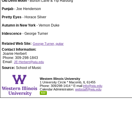
Old Devil Moon
- Burton Lane & Yip Harburg
Punjab
- Joe Henderson
Pretty Eyes
- Horace Silver
Autumn in New York
- Vernon Duke
Iridescence
- George Turner
Related Web Site:
George Turner, guitar
Contact Information:
Joanie Herbert
Phone: 309-298-1843
Email:
JE-Herbert@wiu.edu
Source:
School of Music
Western Illinois University
1 University Circle * Macomb, IL 61455
Phone: 309/298-1414 * E-mail
info@wiu.edu
Calendar Administration:
webstaff@wiu.edu