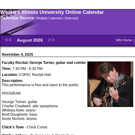
Western Illinois University Online Calendar
Calendar Source
(Multiple Calendars Selected)
August 2026
WIU Home
November 4, 2025
Faculty Recital: George Turner, guitar and combo
Time:
7:30 PM - 8:30 PM
Location:
COFAC Recital Hall
Description:
This performance is free and open to the public.
PROGRAM
George Turner- guitar
Charlie Chadwell- alto saxophone
Whitney Ashe- piano
Brett Dougherty- bass
Kevin Nichols- drums
Chick's Tune
- Chick Corea