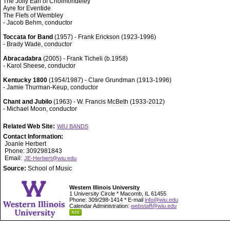
The Jolly Earl of Cholmondeley
Ayre for Eventide
The Fiefs of Wembley
- Jacob Behm, conductor
Toccata for Band
(1957) - Frank Erickson (1923-1996)
- Brady Wade, conductor
Abracadabra
(2005) - Frank Ticheli (b.1958)
- Karol Sheese, conductor
Kentucky 1800
(1954/1987) - Clare Grundman (1913-1996)
- Jamie Thurman-Keup, conductor
Chant and Jubilo
(1963) - W. Francis McBeth (1933-2012)
- Michael Moon, conductor
Related Web Site:
WIU BANDS
Contact Information:
Joanie Herbert
Phone: 3092981843
Email:
JE-Herbert@wiu.edu
Source:
School of Music
Western Illinois University
1 University Circle * Macomb, IL 61455
Phone: 309/298-1414 * E-mail
info@wiu.edu
Calendar Administration:
webstaff@wiu.edu