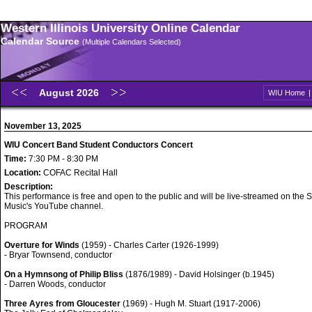
Western Illinois University Online Calendar
Calendar Source
(Multiple Calendars Selected)
August 2026
WIU Home
November 13, 2025
WIU Concert Band Student Conductors Concert
Time:
7:30 PM - 8:30 PM
Location:
COFAC Recital Hall
Description:
This performance is free and open to the public and will be live-streamed on the S
Music's YouTube channel.
PROGRAM
Overture for Winds
(1959) - Charles Carter (1926-1999)
- Bryar Townsend, conductor
On a Hymnsong of Philip Bliss
(1876/1989) - David Holsinger (b.1945)
- Darren Woods, conductor
Three Ayres from Gloucester
(1969) - Hugh M. Stuart (1917-2006)