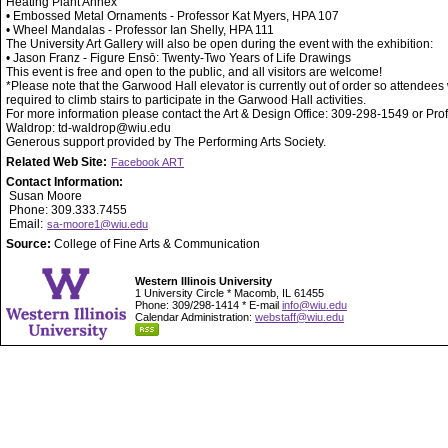
Heating Plant Annex
• Embossed Metal Ornaments - Professor Kat Myers, HPA 107
• Wheel Mandalas - Professor Ian Shelly, HPA 111
The University Art Gallery will also be open during the event with the exhibition:
• Jason Franz - Figure Ensō: Twenty-Two Years of Life Drawings
This event is free and open to the public, and all visitors are welcome!
*Please note that the Garwood Hall elevator is currently out of order so attendees 
required to climb stairs to participate in the Garwood Hall activities.
For more information please contact the Art & Design Office: 309-298-1549 or Pro
Waldrop: td-waldrop@wiu.edu
Generous support provided by The Performing Arts Society.
Related Web Site:
Facebook ART
Contact Information:
Susan Moore
Phone: 309.333.7455
Email:
sa-moore1@wiu.edu
Source:
College of Fine Arts & Communication
Western Illinois University
1 University Circle * Macomb, IL 61455
Phone: 309/298-1414 * E-mail
info@wiu.edu
Calendar Administration:
webstaff@wiu.edu