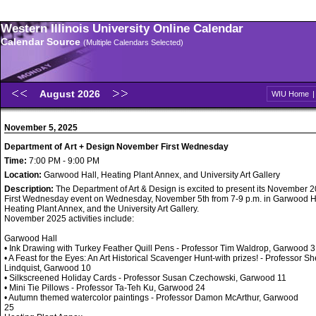
Western Illinois University Online Calendar
Calendar Source
(Multiple Calendars Selected)
August 2026
WIU Home
November 5, 2025
Department of Art + Design November First Wednesday
Time:
7:00 PM - 9:00 PM
Location:
Garwood Hall, Heating Plant Annex, and University Art Gallery
Description:
The Department of Art & Design is excited to present its November 
First Wednesday event on Wednesday, November 5th from 7-9 p.m. in Garwood Ha
Heating Plant Annex, and the University Art Gallery.
November 2025 activities include:
Garwood Hall
• Ink Drawing with Turkey Feather Quill Pens - Professor Tim Waldrop, Garwood 3
• A Feast for the Eyes: An Art Historical Scavenger Hunt-with prizes! - Professor Sh
Lindquist, Garwood 10
• Silkscreened Holiday Cards - Professor Susan Czechowski, Garwood 11
• Mini Tie Pillows - Professor Ta-Teh Ku, Garwood 24
• Autumn themed watercolor paintings - Professor Damon McArthur, Garwood
25