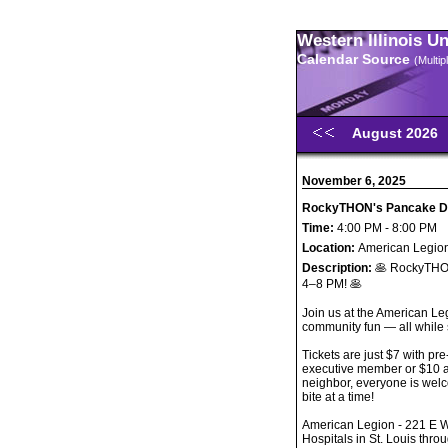
Western Illinois U
Calendar Source
(Multi
August 2026
November 6, 2025
RockyTHON's Pancake D
Time:
4:00 PM - 8:00 PM
Location:
American Legion
Description:
🥞 RockyTHO
4–8 PM! 🥞
Join us at the American Le
community fun — all while
Tickets are just $7 with p
executive member or $10 at
neighbor, everyone is wel
bite at a time!
American Legion - 221 E W
Hospitals in St. Louis th