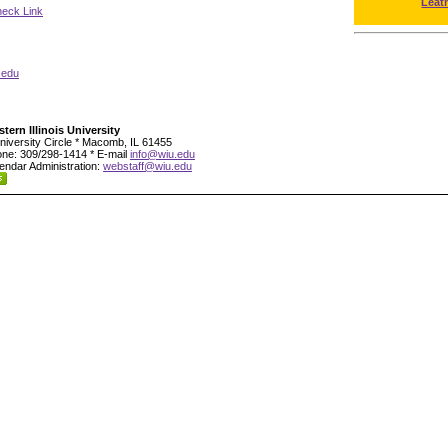
Leat
neck Link
.edu
tern Illinois University
niversity Circle * Macomb, IL 61455
ne: 309/298-1414 * E-mail
info@wiu.edu
endar Administration:
webstaff@wiu.edu