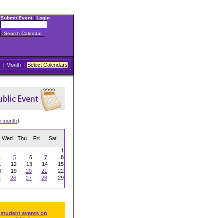
Submit Event
|
Login
|
Month
|
Select Calendars
w month
)
Wed
Thu
Fri
Sat
1
4
5
6
7
8
1
12
13
14
15
8
19
20
21
22
5
26
27
28
29
 student events on