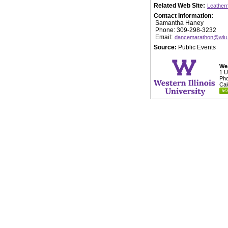
Related Web Site:
Leather
Contact Information:
Samantha Haney
Phone: 309-298-3232
Email:
dancemarathon@wiu
Source:
Public Events
Wes
1 U
Pho
Cal