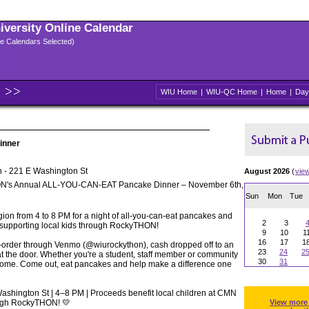
niversity Online Calendar
ple Calendars Selected)
WIU Home
|
WIU-QC Home
|
Home
|
Day
inner
 - 221 E Washington St
August 2026
(
vie
N's Annual ALL-YOU-CAN-EAT Pancake Dinner – November 6th,
Sun
Mon
Tue
gion from 4 to 8 PM for a night of all-you-can-eat pancakes and
2
3
 supporting local kids through RockyTHON!
9
10
1
16
17
1
re-order through Venmo (@wiurockython), cash dropped off to an
23
24
2
 the door. Whether you're a student, staff member or community
30
31
come. Come out, eat pancakes and help make a difference one
ashington St | 4–8 PM | Proceeds benefit local children at CMN
rough RockyTHON! 💛
View more