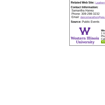
Related Web Site:
Leather
Contact Information:
Samantha Haney
Phone: 309-298-3232
Email:
dancemarathon@wiu
Source:
Public Events
Wes
1 U
Pho
Cal