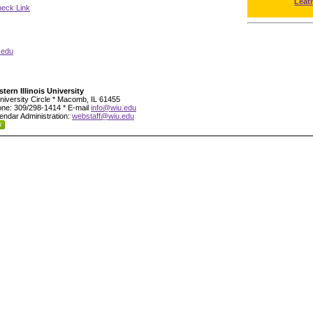
Leat
neck Link
.edu
tern Illinois University
niversity Circle * Macomb, IL 61455
ne: 309/298-1414 * E-mail
info@wiu.edu
endar Administration:
webstaff@wiu.edu