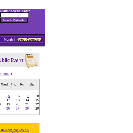
Submit Event
|
Login
|
Month
|
Select Calendars
w month
)
Wed
Thu
Fri
Sat
1
4
5
6
7
8
1
12
13
14
15
8
19
20
21
22
5
26
27
28
29
 student events on