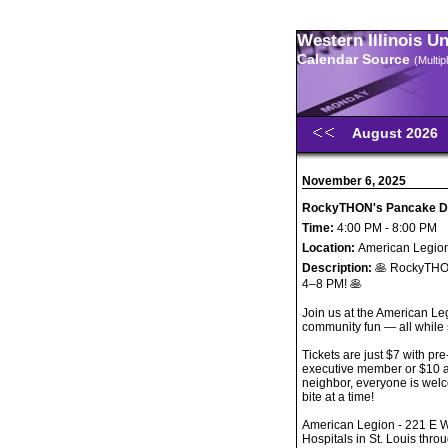
Western Illinois U
Calendar Source
(Multi
August 2026
November 6, 2025
RockyTHON's Pancake D
Time:
4:00 PM - 8:00 PM
Location:
American Legion
Description:
🥞 RockyTHO
4–8 PM! 🥞
Join us at the American Le
community fun — all while
Tickets are just $7 with p
executive member or $10 at
neighbor, everyone is wel
bite at a time!
American Legion - 221 E W
Hospitals in St. Louis th