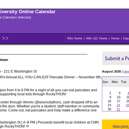
niversity Online Calendar
ple Calendars Selected)
WIU Home
|
WIU-QC Home
|
Home
|
Day
inner
 - 221 E Washington St
August 2026
(
vie
N's Annual ALL-YOU-CAN-EAT Pancake Dinner – November 6th,
Sun
Mon
Tue
gion from 4 to 8 PM for a night of all-you-can-eat pancakes and
2
3
 supporting local kids through RockyTHON!
9
10
1
16
17
1
re-order through Venmo (@wiurockython), cash dropped off to an
23
24
2
 the door. Whether you're a student, staff member or community
30
31
come. Come out, eat pancakes and help make a difference one
ashington St | 4–8 PM | Proceeds benefit local children at CMN
rough RockyTHON! 💛
View more