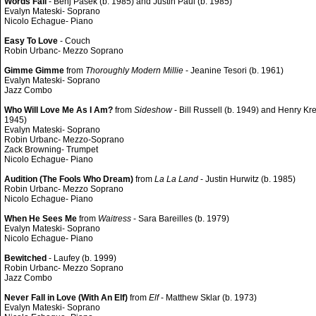
Words Fail
- Benj Pasek (b. 1985) and Justin Paul (b. 1985)
Evalyn Mateski- Soprano
Nicolo Echague- Piano
Easy To Love
- Couch
Robin Urbanc- Mezzo Soprano
Gimme Gimme
from
Thoroughly Modern Millie
- Jeanine Tesori (b. 1961)
Evalyn Mateski- Soprano
Jazz Combo
Who Will Love Me As I Am?
from
Sideshow
- Bill Russell (b. 1949) and Henry Kre
1945)
Evalyn Mateski- Soprano
Robin Urbanc- Mezzo-Soprano
Zack Browning- Trumpet
Nicolo Echague- Piano
Audition (The Fools Who Dream)
from
La La Land
- Justin Hurwitz (b. 1985)
Robin Urbanc- Mezzo Soprano
Nicolo Echague- Piano
When He Sees Me
from
Waitress
- Sara Bareilles (b. 1979)
Evalyn Mateski- Soprano
Nicolo Echague- Piano
Bewitched
- Laufey (b. 1999)
Robin Urbanc- Mezzo Soprano
Jazz Combo
Never Fall in Love (With An Elf)
from
Elf
- Matthew Sklar (b. 1973)
Evalyn Mateski- Soprano