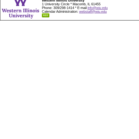
Western Illinois University
1 University Circle * Macomb, IL 61455
Phone: 309/298-1414 * E-mail
info@wiu.edu
Calendar Administration:
webstaff@wiu.edu