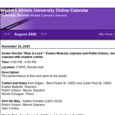
Western Illinois University Online Calendar
Calendar Source
(Multiple Calendars Selected)
August 2026
WIU Home
November 16, 2025
Senior Recital "Blue in Love": Evalyn Mateski, soprano and Robin Urbanc, me
soprano with student combo
Time:
5:00 PM - 6:00 PM
Location:
COFAC Recital Hall
Description:
This performance is free and open to the public.
Caitlyn and Haley
from
Edges
- Benj Pasek (b. 1985) and Justin Paul (b. 1985)
Evalyn Mateski- Soprano
Robin Urbanc- Mezzo Soprano
Nicolo Echague- Piano
Ain’t No Way
- Aretha Franklin (1942-2018)
Robin Urbanc- Mezzo Soprano
Jazz Combo