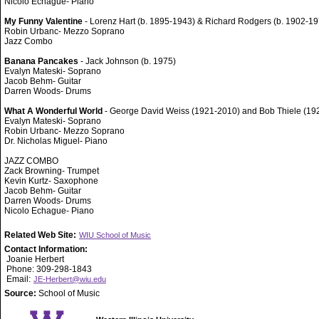
Nicolo Echague- Piano
My Funny Valentine
- Lorenz Hart (b. 1895-1943) & Richard Rodgers (b. 1902-19
Robin Urbanc- Mezzo Soprano
Jazz Combo
Banana Pancakes
- Jack Johnson (b. 1975)
Evalyn Mateski- Soprano
Jacob Behm- Guitar
Darren Woods- Drums
What A Wonderful World
- George David Weiss (1921-2010) and Bob Thiele (19
Evalyn Mateski- Soprano
Robin Urbanc- Mezzo Soprano
Dr. Nicholas Miguel- Piano
JAZZ COMBO
Zack Browning- Trumpet
Kevin Kurtz- Saxophone
Jacob Behm- Guitar
Darren Woods- Drums
Nicolo Echague- Piano
Related Web Site:
WIU School of Music
Contact Information:
Joanie Herbert
Phone: 309-298-1843
Email:
JE-Herbert@wiu.edu
Source:
School of Music