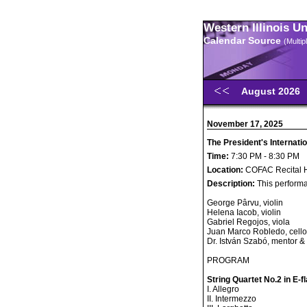
Western Illinois U
Calendar Source
(Multi
August 2026
November 17, 2025
The President's Internatio
Time:
7:30 PM - 8:30 PM
Location:
COFAC Recital H
Description:
This performa
George Pârvu, violin
Helena Iacob, violin
Gabriel Regojos, viola
Juan Marco Robledo, cello
Dr. István Szabó, mentor &
PROGRAM
String Quartet No.2 in E-f
I. Allegro
II. Intermezzo