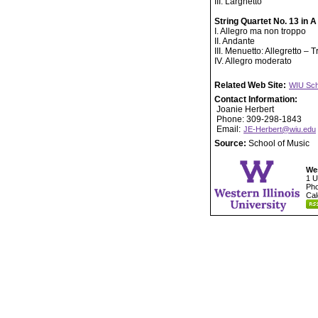
III. Larghetto
String Quartet No. 13 in 
I. Allegro ma non troppo
II. Andante
III. Menuetto: Allegretto – T
IV. Allegro moderato
Related Web Site:
WIU Sch
Contact Information:
Joanie Herbert
Phone: 309-298-1843
Email:
JE-Herbert@wiu.edu
Source:
School of Music
Wes
1 U
Pho
Cal