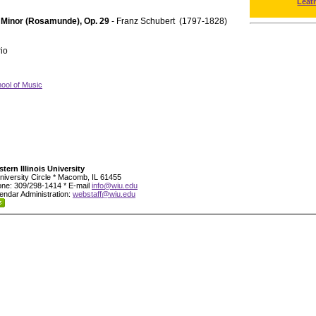
Leat
A Minor (Rosamunde), Op. 29
- Franz Schubert (1797-1828)
rio
ool of Music
tern Illinois University
niversity Circle * Macomb, IL 61455
ne: 309/298-1414 * E-mail
info@wiu.edu
endar Administration:
webstaff@wiu.edu