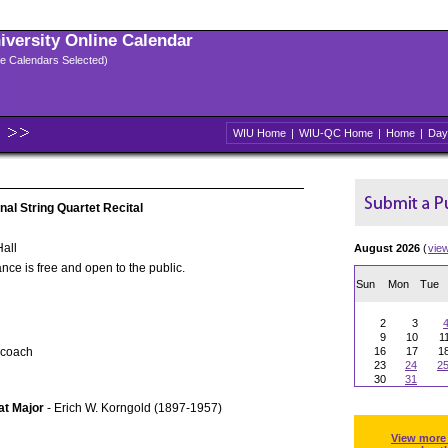
niversity Online Calendar
ple Calendars Selected)
WIU Home
|
WIU-QC Home
|
Home
|
Day
nal String Quartet Recital
all
August 2026
(
vie
nce is free and open to the public.
Sun
Mon
Tue
2
3
9
10
1
 coach
16
17
1
23
24
2
30
31
lat Major
- Erich W. Korngold (1897-1957)
View more