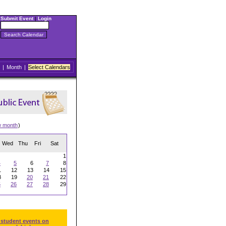
Submit Event
|
Login
|
Month
|
Select Calendars
w month
)
Wed
Thu
Fri
Sat
1
4
5
6
7
8
1
12
13
14
15
8
19
20
21
22
5
26
27
28
29
 student events on