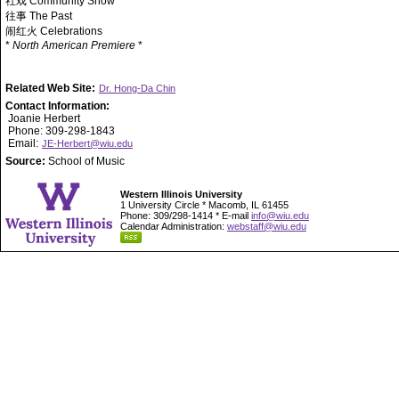
社戏 Community Show
往事 The Past
闹红火 Celebrations
*
North American Premiere
*
Related Web Site:
Dr. Hong-Da Chin
Contact Information:
Joanie Herbert
Phone: 309-298-1843
Email:
JE-Herbert@wiu.edu
Source:
School of Music
Western Illinois University
1 University Circle * Macomb, IL 61455
Phone: 309/298-1414 * E-mail
info@wiu.edu
Calendar Administration:
webstaff@wiu.edu