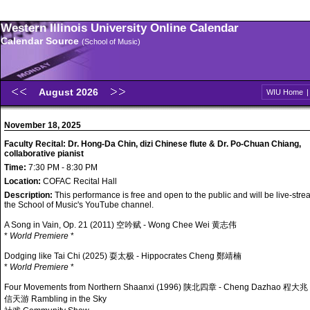
Western Illinois University Online Calendar
Calendar Source
(School of Music)
August 2026
WIU Home
November 18, 2025
Faculty Recital: Dr. Hong-Da Chin, dizi Chinese flute & Dr. Po-Chuan Chiang,
collaborative pianist
Time:
7:30 PM - 8:30 PM
Location:
COFAC Recital Hall
Description:
This performance is free and open to the public and will be live-str
the School of Music's YouTube channel.
A Song in Vain, Op. 21 (2011) 空吟赋 - Wong Chee Wei 黄志伟
*
World Premiere
*
Dodging like Tai Chi (2025) 耍太极 - Hippocrates Cheng 鄭靖楠
*
World Premiere
*
Four Movements from Northern Shaanxi (1996) 陕北四章 - Cheng Dazhao 程大兆
信天游 Rambling in the Sky