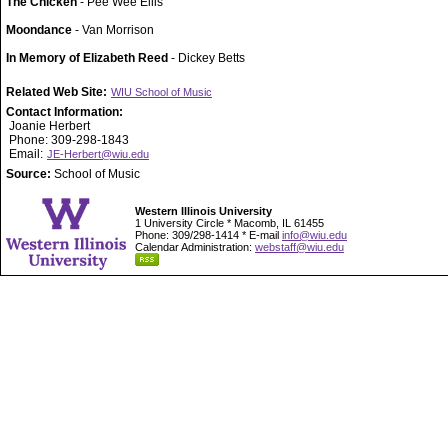
The Chicken
- Pee Wee Ellis
Moondance
- Van Morrison
In Memory of Elizabeth Reed
- Dickey Betts
Related Web Site:
WIU School of Music
Contact Information:
Joanie Herbert
Phone: 309-298-1843
Email:
JE-Herbert@wiu.edu
Source:
School of Music
Western Illinois University
1 University Circle * Macomb, IL 61455
Phone: 309/298-1414 * E-mail
info@wiu.edu
Calendar Administration:
webstaff@wiu.edu