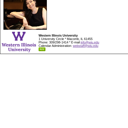
Western Illinois University
1 University Circle * Macomb, IL 61455
Phone: 309/298-1414 * E-mail
info@wiu.edu
Calendar Administration:
webstaff@wiu.edu