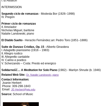
I. El Albaicin
INTERMISSION
Segundo ciclo de romanzas
- Modesta Bor (1926–1998)
IV. Pregón
Primer ciclo de romanzas
II. Amolador
Nicholas Miguel, baritone
Natalie Landowski, piano
El Diablo Suelto
- Heraclio Fernández.arr. Pedro Toro (1851–1886)
Suite de Danzas Criollas, Op. 15
- Alberto Ginastera
I. Adagietto pianissimo (1916 – 1983)
II. Allegro rustico
III. Allegretto cantabile
IV. Calmo e poetico
V. Scherzando – Coda: Presto ed energico
Solidarność… A Meditation for Solo Piano
(1982) - Marilyn Shrude (b. 1946)
Related Web Site:
Dr. Natalie Landowski, piano
Contact Information:
Joanie Herbert
Phone: 309-298-1843
Email:
JE-Herbert@wiu.edu
Source:
School of Music