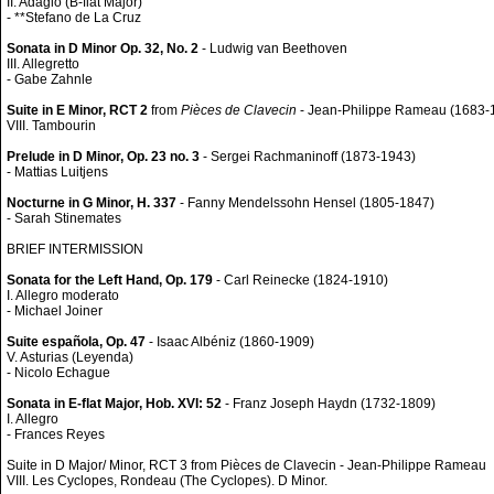
II. Adagio (B-flat Major)
- **Stefano de La Cruz
Sonata in D Minor Op. 32, No. 2
- Ludwig van Beethoven
III. Allegretto
- Gabe Zahnle
Suite in E Minor, RCT 2
from
Pièces de Clavecin
- Jean-Philippe Rameau (1683-
VIII. Tambourin
Prelude in D Minor, Op. 23 no. 3
- Sergei Rachmaninoff (1873-1943)
- Mattias Luitjens
Nocturne in G Minor, H. 337
- Fanny Mendelssohn Hensel (1805-1847)
- Sarah Stinemates
BRIEF INTERMISSION
Sonata for the Left Hand, Op. 179
- Carl Reinecke (1824-1910)
I. Allegro moderato
- Michael Joiner
Suite española, Op. 47
- Isaac Albéniz (1860-1909)
V. Asturias (Leyenda)
- Nicolo Echague
Sonata in E-flat Major, Hob. XVI: 52
- Franz Joseph Haydn (1732-1809)
I. Allegro
- Frances Reyes
Suite in D Major/ Minor, RCT 3 from Pièces de Clavecin - Jean-Philippe Rameau
VIII. Les Cyclopes, Rondeau (The Cyclopes). D Minor.