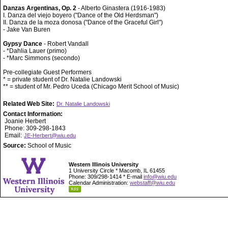
Danzas Argentinas, Op. 2
- Alberto Ginastera (1916-1983)
I. Danza del viejo boyero ("Dance of the Old Herdsman")
II. Danza de la moza donosa ("Dance of the Graceful Girl")
- Jake Van Buren
Gypsy Dance
- Robert Vandall
- *Dahlia Lauer (primo)
- *Marc Simmons (secondo)
Pre-collegiate Guest Performers
* = private student of Dr. Natalie Landowski
** = student of Mr. Pedro Uceda (Chicago Merit School of Music)
Related Web Site:
Dr. Natalie Landowski
Contact Information:
Joanie Herbert
Phone: 309-298-1843
Email:
JE-Herbert@wiu.edu
Source:
School of Music
Western Illinois University
1 University Circle * Macomb, IL 61455
Phone: 309/298-1414 * E-mail
info@wiu.edu
Calendar Administration:
webstaff@wiu.edu