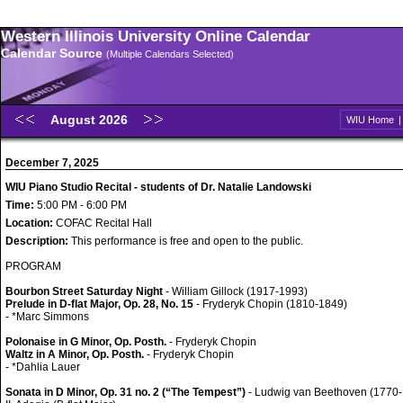
Western Illinois University Online Calendar
Calendar Source
(Multiple Calendars Selected)
August 2026
WIU Home
December 7, 2025
WIU Piano Studio Recital - students of Dr. Natalie Landowski
Time:
5:00 PM - 6:00 PM
Location:
COFAC Recital Hall
Description:
This performance is free and open to the public.
PROGRAM
Bourbon Street Saturday Night
- William Gillock (1917-1993)
Prelude in D-flat Major, Op. 28, No. 15
- Fryderyk Chopin (1810-1849)
- *Marc Simmons
Polonaise in G Minor, Op. Posth.
- Fryderyk Chopin
Waltz in A Minor, Op. Posth.
- Fryderyk Chopin
- *Dahlia Lauer
Sonata in D Minor, Op. 31 no. 2 (“The Tempest”)
- Ludwig van Beethoven (1770