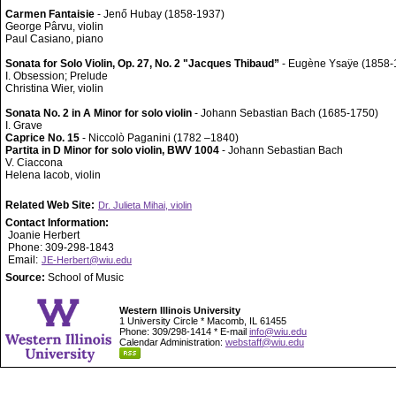
Carmen Fantaisie
- Jenő Hubay (1858-1937)
George Pârvu, violin
Paul Casiano, piano
Sonata for Solo Violin, Op. 27, No. 2 "Jacques Thibaud”
- Eugène Ysaÿe (1858-
I. Obsession; Prelude
Christina Wier, violin
Sonata No. 2 in A Minor for solo violin
- Johann Sebastian Bach (1685-1750)
I. Grave
Caprice No. 15
- Niccolò Paganini (1782 –1840)
Partita in D Minor for solo violin, BWV 1004
- Johann Sebastian Bach
V. Ciaccona
Helena Iacob, violin
Related Web Site:
Dr. Julieta Mihai, violin
Contact Information:
Joanie Herbert
Phone: 309-298-1843
Email:
JE-Herbert@wiu.edu
Source:
School of Music
Western Illinois University
1 University Circle * Macomb, IL 61455
Phone: 309/298-1414 * E-mail
info@wiu.edu
Calendar Administration:
webstaff@wiu.edu