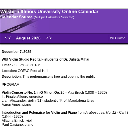
Western Illinois University Online Calendar
Calendar Source
(Multiple Calendars Selected)
August 2026
WIU Home
December 7, 2025
WIU Violin Studio Recital - students of Dr. Julieta Mihai
Time:
7:30 PM - 8:30 PM
Location:
COFAC Recital Hall
Description:
This performance is free and open to the public.
PROGRAM
Violin Concerto No. 1 in G Minor, Op. 2
6 - Max Bruch (1838 – 1920)
III. Finale: Allegro energico
Liam Alexander, violin (11), student of Prof. Magdalena Ursu
Aaron Ames, piano
Introduction and Polonaise for Violin and Piano
from
Arabesques, No. 12
- Carl
(1844 - 1920)
Allayna Elnicki, violin
Paul Casiano, piano