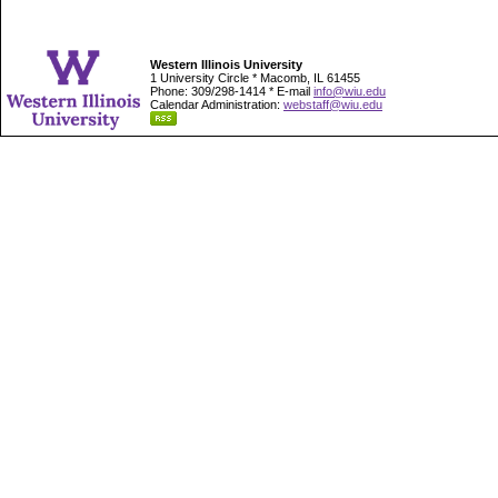
Western Illinois University
1 University Circle * Macomb, IL 61455
Phone: 309/298-1414 * E-mail
info@wiu.edu
Calendar Administration:
webstaff@wiu.edu