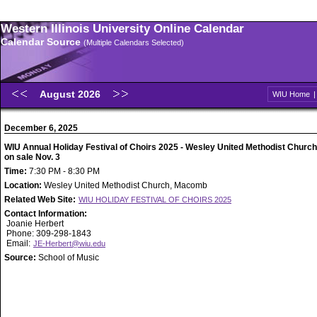
Western Illinois University Online Calendar
Calendar Source
(Multiple Calendars Selected)
August 2026
WIU Home
December 6, 2025
WIU Annual Holiday Festival of Choirs 2025 - Wesley United Methodist Church 
on sale Nov. 3
Time:
7:30 PM - 8:30 PM
Location:
Wesley United Methodist Church, Macomb
Related Web Site:
WIU HOLIDAY FESTIVAL OF CHOIRS 2025
Contact Information:
Joanie Herbert
Phone: 309-298-1843
Email:
JE-Herbert@wiu.edu
Source:
School of Music