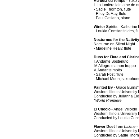
Au-delà du Temps
- Yuko 
I. La lumière lointaine de n
- Sadie Thornton, flute
- Riley DeMay, flute
- Paul Casiano, piano
Winter Spirits
- Katherine
- Loukia Constantinides, fl
Nocturnes for the Nativit
Nocturne on Silent Night
- Madeline Healy, flute
Duos for Flute and Clarin
I. Andante Sostenuto
IV. Allegro ma non troppo
V. Andante molto
- Sarah Post, flute
- Michael Moon, saxophon
Painted By
- Grace Burns*
Western Illinois Universit
Conducted by Julianna Eid
*
World Premiere
El Choclo
- Ángel Villoldo
Western Illinois Universit
Conducted by Loukia Cons
Flower Duet
from
Lakme
-
Western Illinois Universit
Conducted by Sadie Thorn