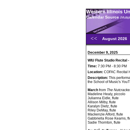
Western Illinois U
Calendar Source
(Multi
August 2026
December 9, 2025
WIU Flute Studio Recital -
Time:
7:30 PM - 8:30 PM
Location:
COFAC Recital H
Description:
This performa
the School of Music's You
March
from
The Nutcracke
Madeline Healy, piccolo
Julianna Eidle, flute
Allison Milby, flute
Karalyn Dietz, flute
Riley DeMay, flute
Mackenzie Alford, flute
Gabbriella Rose Kearns, fl
Sadie Thornton, flute