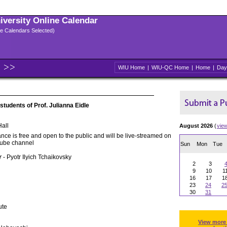
niversity Online Calendar
ple Calendars Selected)
WIU Home
|
WIU-QC Home
|
Home
|
Day
 students of Prof. Julianna Eidle
all
August 2026
(
vie
nce is free and open to the public and will be live-streamed on
Tube channel
Sun
Mon
Tue
r
- Pyotr Ilyich Tchaikovsky
2
3
9
10
1
16
17
1
23
24
2
30
31
ute
View more