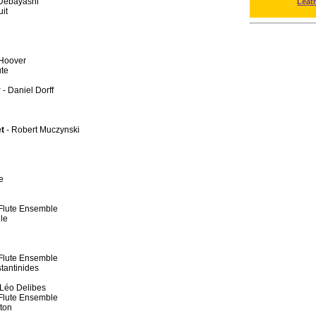
Uebayashi
Leat
uit
 Hoover
ute
y
- Daniel Dorff
et
- Robert Muczynski
e
y Flute Ensemble
le
y Flute Ensemble
tantinides
 Léo Delibes
y Flute Ensemble
ton