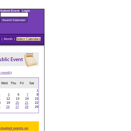
Submit Event
|
Login
|
Month
|
Select Calendars
w month
)
Wed
Thu
Fri
Sat
1
4
5
6
7
8
1
12
13
14
15
8
19
20
21
22
5
26
27
28
29
 student events on